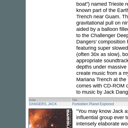
boat") named Trieste 
known part of the Eart
Trench near Guam. The
gravitational pull on n
aided by a balloon fill
to the Challenger Deep,
Dangers' composition h
featuring super slowe
(often 30x as slow), 
appropriate soundtrack
depths under massive a
create music from a my
Mariana Trench at the
comes with CD-ROM con
to music by Jack Dang
Artist
Title
DANGERS, JACK
Forbidden Planet Explored
"You may know Jack as
influential group ever 
intensely elaborate wo