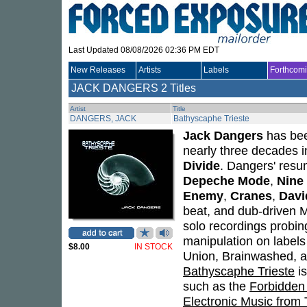
Last Updated 08/08/2026 02:36 PM EDT
New Releases
Artists
Labels
Forthcom
JACK DANGERS
2 Titles
Artist
Title
DANGERS, JACK
Bathyscaphe Trieste
Jack Dangers
has bee
nearly three decades 
Divide
. Dangers' resu
Depeche Mode
,
Nine 
Enemy
,
Cranes
,
Davi
beat, and dub-driven 
solo recordings probin
manipulation on label
$8.00
IN STOCK
Union, Brainwashed, an
Bathyscaphe Trieste
is
such as the
Forbidden
Electronic Music from