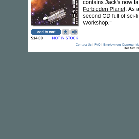
contains Jack's now fa
Forbidden Planet
. As 
second CD full of sci-f
Workshop
."
$14.00
NOT IN STOCK
Contact Us
|
FAQ
|
Employment Opportuniti
This Site 