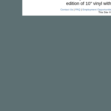
edition of 10" vinyl wit
Contact Us
|
FAQ
|
Employment Opportuniti
This Site 