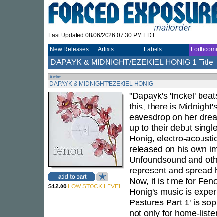
Last Updated 08/06/2026 07:30 PM EDT
New Releases
Artists
Labels
Forthcom
DAPAYK & MIDNIGHT/EZEKIEL HONIG
1 Title
Artist
DAPAYK & MIDNIGHT/EZEKIEL HONIG
"Dapayk's 'frickel' bea
this, there is Midnigh
eavesdrop on her dream
up to their debut singl
Honig, electro-acousti
released on his own im
Unfoundsound and other
represent and spread h
Now, it is time for Feno
$12.00
LOW STOCK LEVEL
Honig's music is exper
Pastures Part 1' is sop
not only for home-liste