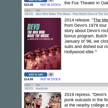
the Fox Theater in Oak
$15.00
NOT IN STOCK
Artist
Title
DEVO
Men Who Make The Music - Plus Butch Devo & The Su
2014 release. "
The Me
from Devo's 1978 tour 
story about Devo's rock
bonus program, Butch 
January of '96, we clo
suits and dished out 
Hollywood elite.'"
$14.00
NOT IN STOCK
Artist
Title
DEVO
Hardcore
2019 repress. "Devo's
punk outcasts in the f
at the nearby college 