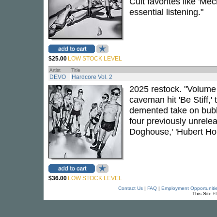
Cult favorites like '
essential listening."
$25.00
LOW STOCK LEVEL
Artist
Title
DEVO
Hardcore Vol. 2
2025 restock. "Volume 2
caveman hit 'Be Stiff,'
demented take on bubb
four previously unrele
Doghouse,' 'Hubert Ho
$36.00
LOW STOCK LEVEL
Contact Us
|
FAQ
|
Employment Opportuniti
This Site 