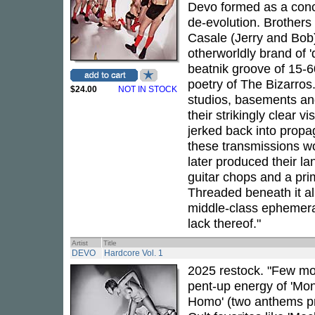
Devo formed as a conce
de-evolution. Brother
Casale (Jerry and Bob
otherworldly brand of '
beatnik groove of 15-6
poetry of The Bizarros
$24.00
NOT IN STOCK
studios, basements a
their strikingly clear vi
jerked back into propag
these transmissions w
later produced their l
guitar chops and a pr
Threaded beneath it al
middle-class ephemera
lack thereof."
Artist
Title
DEVO
Hardcore Vol. 1
2025 restock. "Few mo
pent-up energy of 'Mon
Homo' (two anthems pre