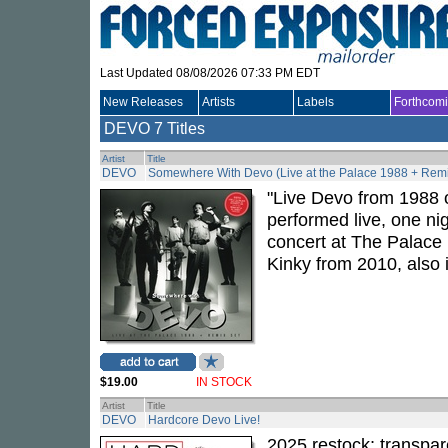
Last Updated 08/08/2026 07:33 PM EDT
New Releases
Artists
Labels
Forthcom
DEVO
7 Titles
Artist
Title
DEVO
Somewhere With Devo (Live at the Palace 1988 + Remi
"Live Devo from 1988 
performed live, one ni
concert at The Palace
Kinky from 2010, also 
$19.00
IN STOCK
Artist
Title
DEVO
Hardcore Devo Live!
2025 restock; transpar