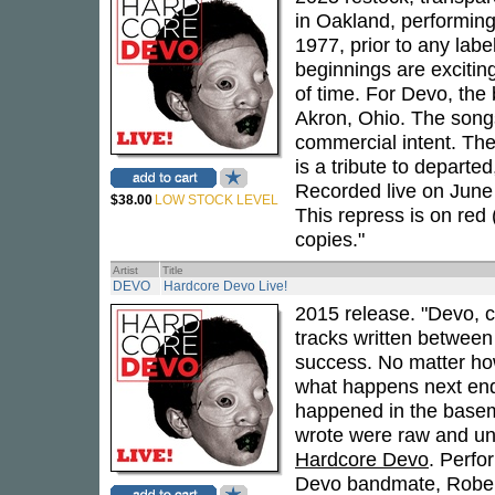
in Oakland, performing
1977, prior to any lab
beginnings are excitin
of time. For Devo, th
Akron, Ohio. The songs
commercial intent. The
is a tribute to depart
Recorded live on June 
$38.00
LOW STOCK LEVEL
This repress is on red 
copies."
Artist
Title
DEVO
Hardcore Devo Live!
2015 release. "Devo, c
tracks written between
success. No matter ho
what happens next endu
happened in the basem
wrote were raw and unf
Hardcore Devo
. Perfor
Devo bandmate, Robert