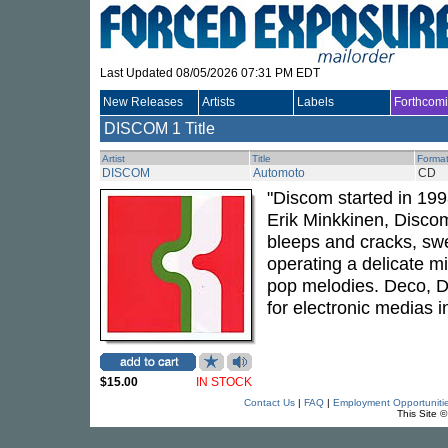
Last Updated 08/05/2026 07:31 PM EDT
New Releases
Artists
Labels
Forthcom
DISCOM
1 Title
Artist
Title
Forma
DISCOM
Automoto
CD
"Discom started in 199
Erik Minkkinen, Disco
bleeps and cracks, swe
operating a delicate m
pop melodies. Deco, Di
for electronic medias i
$15.00
IN STOCK
Contact Us
|
FAQ
|
Employment Opportuniti
This Site 