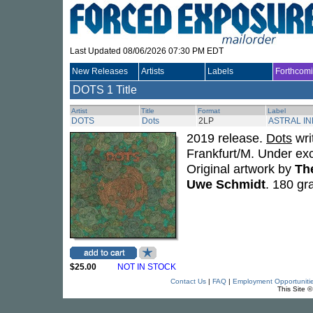
Last Updated 08/06/2026 07:30 PM EDT
New Releases
Artists
Labels
Forthcom
DOTS
1 Title
Artist
Title
Format
Label
DOTS
Dots
2LP
ASTRAL I
2019 release.
Dots
wri
Frankfurt/M. Under ex
Original artwork by
Th
Uwe Schmidt
. 180 gr
$25.00
NOT IN STOCK
Contact Us
|
FAQ
|
Employment Opportuniti
This Site 