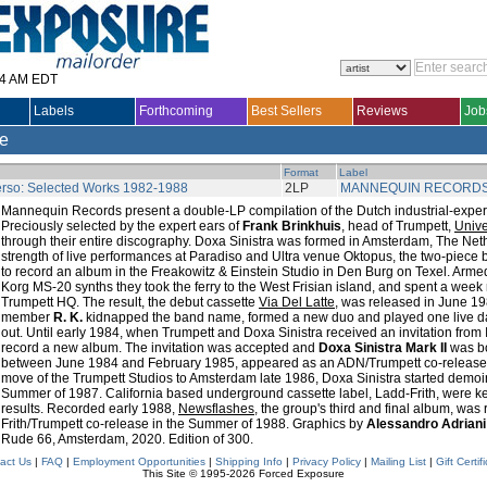
14 AM EDT
Labels
Forthcoming
Best Sellers
Reviews
Job
le
Format
Label
rso: Selected Works 1982-1988
2LP
MANNEQUIN RECORD
Mannequin Records present a double-LP compilation of the Dutch industrial-expe
Preciously selected by the expert ears of
Frank Brinkhuis
, head of Trumpett,
Univ
through their entire discography. Doxa Sinistra was formed in Amsterdam, The Net
strength of live performances at Paradiso and Ultra venue Oktopus, the two-piece 
to record an album in the Freakowitz & Einstein Studio in Den Burg on Texel. Arme
Korg MS-20 synths they took the ferry to the West Frisian island, and spent a week
Trumpett HQ. The result, the debut cassette
Via Del Latte
, was released in June 19
member
R. K.
kidnapped the band name, formed a new duo and played one live date.
out. Until early 1984, when Trumpett and Doxa Sinistra received an invitation from 
record a new album. The invitation was accepted and
Doxa Sinistra Mark II
was b
between June 1984 and February 1985, appeared as an ADN/Trumpett co-release i
move of the Trumpett Studios to Amsterdam late 1986, Doxa Sinistra started demo
Summer of 1987. California based underground cassette label, Ladd-Frith, were ke
results. Recorded early 1988,
Newsflashes
, the group's third and final album, was
Frith/Trumpett co-release in the Summer of 1988. Graphics by
Alessandro Adriani
Rude 66, Amsterdam, 2020. Edition of 300.
act Us
|
FAQ
|
Employment Opportunities
|
Shipping Info
|
Privacy Policy
|
Mailing List
|
Gift Certif
This Site © 1995-2026 Forced Exposure