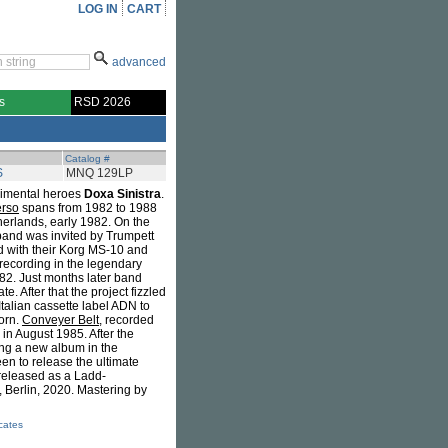
LOG IN
CART
advanced
s
RSD 2026
Catalog #
S
MNQ 129LP
rimental heroes
Doxa Sinistra
.
erso
spans from 1982 to 1988
herlands, early 1982. On the
band was invited by Trumpett
d with their Korg MS-10 and
 recording in the legendary
82. Just months later band
 After that the project fizzled
Italian cassette label ADN to
orn.
Conveyer Belt
, recorded
n August 1985. After the
ing a new album in the
en to release the ultimate
 released as a Ladd-
, Berlin, 2020. Mastering by
icates