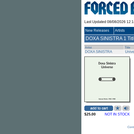
Last Updated 08/08/2026 12:
New Releases
Artists
DOXA SINISTRA
1 Tit
Artist
Title
DOXA SINISTRA
Unive
$25.00
NOT IN STOCK
Cont