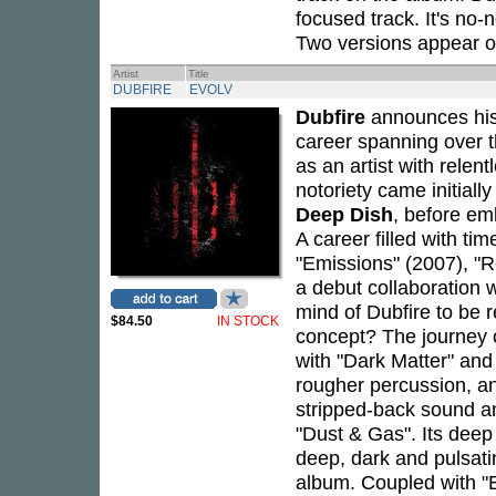
focused track. It's no-
Two versions appear o
Artist
Title
DUBFIRE
EVOLV
Dubfire
announces his
career spanning over 
as an artist with relen
notoriety came initial
Deep Dish
, before em
A career filled with ti
"Emissions" (2007), "R
a debut collaboration 
mind of Dubfire to be 
$84.50
IN STOCK
concept? The journey of
with "Dark Matter" an
rougher percussion, an
stripped-back sound an
"Dust & Gas". Its deep
deep, dark and pulsatin
album. Coupled with "E