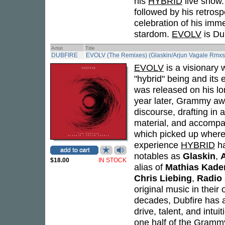
his
HYBRID
live show
followed by his retros
celebration of his imme
stardom.
EVOLV
is Dub
Artist
Title
DUBFIRE
EVOLV (The Remixes) (Glaskin/Arjun Vagale Rmxs
EVOLV
is a visionary 
"hybrid" being and its
was released on his lo
year later, Grammy awa
discourse, drafting in 
material, and accompa
which picked up where 
experience
HYBRID
ha
notables as
Glaskin
,
$18.00
IN STOCK
alias of
Mathias Kade
Chris Liebing
,
Radio 
original music in their
decades, Dubfire has a
drive, talent, and intu
one half of the Gram