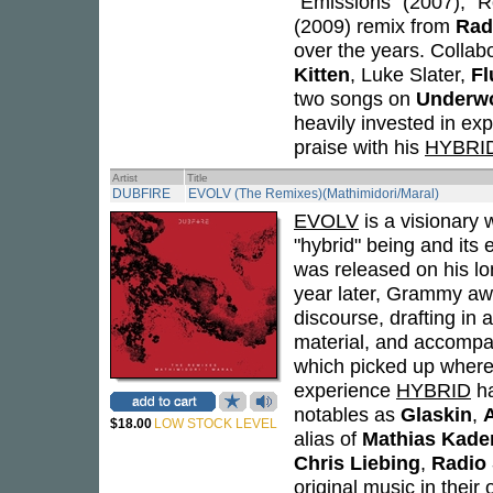
"Emissions" (2007), "R
(2009) remix from
Rad
over the years. Collabo
Kitten
, Luke Slater,
Fl
two songs on
Underwo
heavily invested in ex
praise with his
HYBRI
Artist
Title
DUBFIRE
EVOLV (The Remixes)(Mathimidori/Maral)
EVOLV
is a visionary 
"hybrid" being and its
was released on his lo
year later, Grammy awa
discourse, drafting in 
material, and accompa
which picked up where 
experience
HYBRID
ha
notables as
Glaskin
,
$18.00
LOW STOCK LEVEL
alias of
Mathias Kade
Chris Liebing
,
Radio 
original music in their