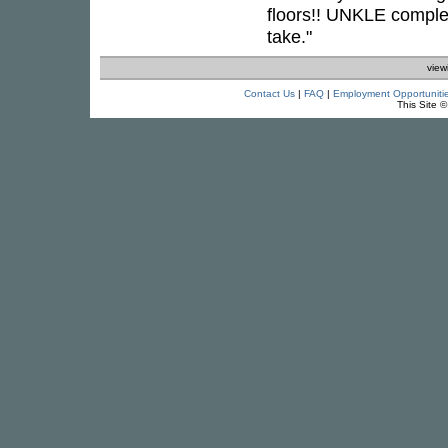
floors!! UNKLE complet
take."
view
Contact Us
|
FAQ
|
Employment Opportuniti
This Site 