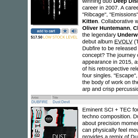
winning duo
Deep Dis
career in 2007. A caree
"Ribcage", "Emissions",
Kitten
. Collaborative 
Oliver Huntemann
,
C
the legendary
Underw
$17.50
LOW STOCK LEVEL
debut album
EVOLV
(T
Dubfire to be release
concept? The journey of
appearance in 2015, as
of his retrospective re
four singles. "Escape",
the body of work on th
arp and crisp percussi
Artist
Title
DUBFIRE
Dust Devil
Eminent SCI + TEC f
techno composition. Dub
about precision momen
can physically feel m
provides a remix of Du