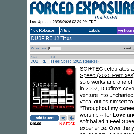
Last Updated 08/06/2026 02:29 PM EDT
New Releases
Artists
Labels
Forthcom
DUBFIRE
12 Titles
Go to Item :
viewin
Artist
Title
DUBFIRE
I Feel Speed (2025 Remixes)
SCI+TEC celebrates a p
Speed (2025 Remixes
solo works and one of t
in 2007, Dubfire's cov
venture into uncharted 
vocal duties himself to
"Throughout my career,
worship -- for
Love an
soft ballad 'I Feel Spe
$40.00
IN STOCK
experience. Over the y