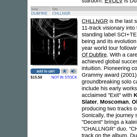
stardom.
EVOLV
is Dub
Artist
Title
DUBFIRE
CHLLNGR
CHLLNGR
is the last 
11-track visionary into
standing label SCI+TE
being and its evolution
year world tour followi
Of Dubfire
. With a car
achieved global success
intuition. Pioneering c
Grammy award (2001)
$15.50
NOT IN STOCK
groundbreaking solo car
include his early works
acclaimed "Exit" with
K
Slater
,
Moscoman
,
O
producing two tracks 
Sonically, the journey 
"Decent" brings a kale
"CHALLNGR" duo. "CH
track on the album. Dub