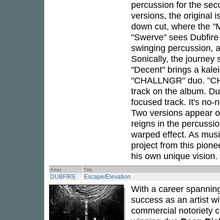
percussion for the sec
versions, the original i
down cut, where the "M
"Swerve" sees Dubfire 
swinging percussion, 
Sonically, the journey 
"Decent" brings a kale
"CHALLNGR" duo. "CH
track on the album. Dub
focused track. It's no-
Two versions appear 
reigns in the percussi
warped effect. As musi
project from this pione
his own unique vision.
Artist
Title
DUBFIRE
Escape/Elevation
With a career spannin
success as an artist wit
commercial notoriety c