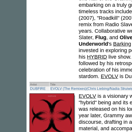
embarking on a truly g
timeless tracks includ
(2007), "Roadkill" (20
remix from Radio Slave
years. Collaborative wo
Slater,
Flug
, and
Oliv
Underworld
's
Barking
invested in exploring 
his
HYBRID
live show
followed by his retros
celebration of his imme
stardom.
EVOLV
is Dub
Artist
Title
DUBFIRE
EVOLV (The Remixes)(Chris Liebing/Nadia Struiwi
EVOLV
is a visionary 
"hybrid" being and its
was released on his lo
year later, Grammy awa
discourse, drafting in 
material, and accompa