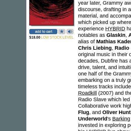
year later, Grammy awa
discourse, drafting in 
material, and accompa
which picked up where 
experience
HYBRID
ha
notables as
Glaskin
,
$18.00
LOW STOCK LEVEL
alias of
Mathias Kade
Chris Liebing
,
Radio 
original music in their
decades, Dubfire has a
drive, talent, and intu
one half of the Gram
embarking on a truly g
timeless tracks includ
Roadkill
(2007) and th
Radio Slave which led t
Collaborative work high
Flug
, and
Oliver Hun
Underworld
's
Barking
invested in exploring 