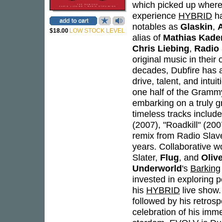
which picked up where 
experience
HYBRID
ha
notables as
Glaskin
,
$18.00
LOW STOCK LEVEL
alias of
Mathias Kade
Chris Liebing
,
Radio 
original music in their
decades, Dubfire has a
drive, talent, and intu
one half of the Gram
embarking on a truly g
timeless tracks includ
(2007), "Roadkill" (20
remix from Radio Slave
years. Collaborative wo
Slater,
Flug
, and
Oliv
Underworld
's
Barking
invested in exploring 
his
HYBRID
live show
followed by his retros
celebration of his imme