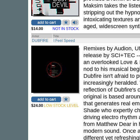
Maksim takes the listen
stripping out the hypno
intoxicating textures a
aged, widescreen synth
$14.00
NOT IN STOCK
Artist
Title
DUBFIRE
I Feel Speed
Remixes by Audion, UN
release by SCI+TEC -- 
an overlooked Love & R
nod to his musical begin
Dubfire isn't afraid t
increasingly heralded. 
reflection of Dubfire's
original is based aroun
that generates real e
$24.00
LOW STOCK LEVEL
Shade who expertly ch
driving electro rhythm
from Matthew Dear in 
modern sound. Once aga
different yet refreshin