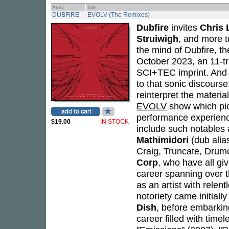
Artist
Title
DUBFIRE
EVOLV (The Remixes)
Dubfire
invites
Chris 
Struiwigh
, and more t
the mind of Dubfire, th
October 2023, an 11-t
SCI+TEC imprint. And
to that sonic discourse
reinterpret the materi
EVOLV
show which pick
performance experien
$19.00
IN STOCK
include such notables
Mathimidori
(dub alia
Craig, Truncate, Drumc
Corp
, who have all giv
career spanning over 
as an artist with relen
notoriety came initial
Dish
, before embarkin
career filled with time