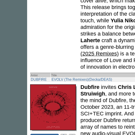
cover alive, which ma
This release brings toge
interpretation of the cl
touch, while
Yulia Nik
admiration for the orig
strikes a balance bet
Laherte
craft a dynami
offers a genre-blurring
(2025 Remixes)
is a t
influence of Love and
of innovation in electr
Artist
Title
DUBFIRE
EVOLV (The Remixes)(Decka/DEAS)
Dubfire
invites
Chris 
Struiwigh
, and more t
the mind of Dubfire, th
October 2023, an 11-t
SCI+TEC imprint. And 
producer Dubfire return
array of names to rein
new audio-visual
EVO