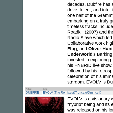
decades, Dubfire has a
drive, talent, and intu
one half of the Gram
embarking on a truly g
timeless tracks includ
Roadkill
(2007) and th
Radio Slave which led t
Collaborative work high
Flug
, and
Oliver Hun
Underworld
's
Barking
invested in exploring 
his
HYBRID
live show
followed by his retros
celebration of his imme
stardom.
EVOLV
is Dub
Artist
Title
DUBFIRE
EVOLV (The Remixes)(Truncate/Drumcell)
EVOLV
is a visionary 
"hybrid" being and its
was released on his lo