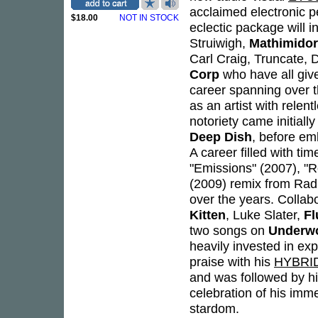
acclaimed electronic 
$18.00
NOT IN STOCK
eclectic package will 
Struiwigh,
Mathimido
Carl Craig, Truncate, 
Corp
who have all give
career spanning over 
as an artist with relen
notoriety came initial
Deep Dish
, before em
A career filled with ti
"Emissions" (2007), "R
(2009) remix from Radi
over the years. Collabo
Kitten
, Luke Slater,
Fl
two songs on
Underwo
heavily invested in ex
praise with his
HYBRI
and was followed by hi
celebration of his imme
stardom.