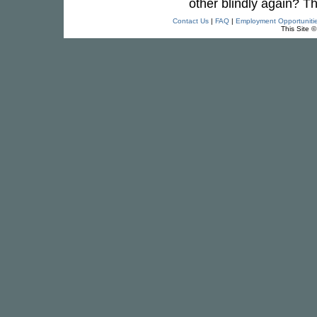
other blindly again? T
Contact Us
|
FAQ
|
Employment Opportuniti
This Site 