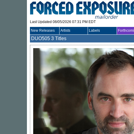
Last Updated 08/05/2026 07:31 PM EDT
New Releases
Artists
Labels
Forthcom
DUO505
3 Titles