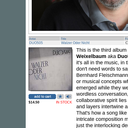
Artist
Title
F
DUO505
Walzer Oder Nicht
C
This is the third albu
Weixelbaum
aka
Duo
it's all in the music, i
don't need words to say
Bernhard Fleischmann
or musical concepts whi
emerged while they wer
wordless conversation
collaborative spirit lie
$14.50
IN STOCK
and layers intertwine
That's how a song like
intricate composition ma
just the interlocking 