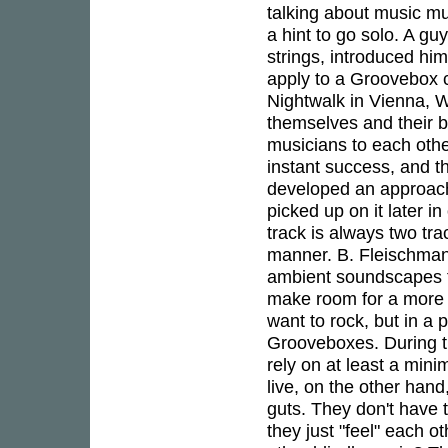
talking about music mu
a hint to go solo. A g
strings, introduced hi
apply to a Groovebox c
Nightwalk in Vienna, 
themselves and their b
musicians to each oth
instant success, and t
developed an approach
picked up on it later 
track is always two tr
manner. B. Fleischman
ambient soundscapes fr
make room for a more 
want to rock, but in a 
Grooveboxes. During t
rely on at least a min
live, on the other han
guts. They don't have t
they just "feel" each 