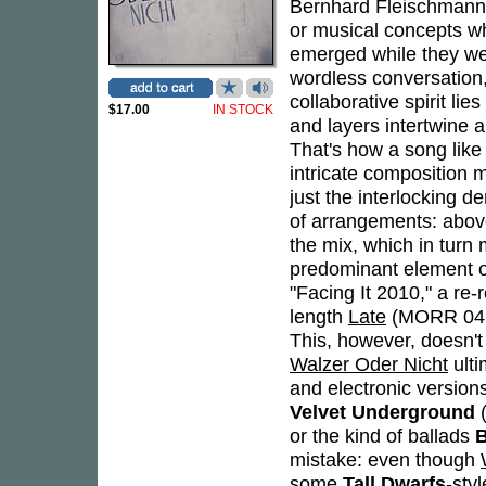
Bernhard Fleischmann
or musical concepts whi
emerged while they wer
wordless conversation
collaborative spirit lie
$17.00
IN STOCK
and layers intertwine
That's how a song like
intricate composition ma
just the interlocking 
of arrangements: abov
the mix, which in turn
predominant element of
"Facing It 2010," a re-r
length
Late
(MORR 046CD
This, however, doesn't
Walzer Oder Nicht
ulti
and electronic versio
Velvet Underground
(
or the kind of ballads
B
mistake: even though
some
Tall Dwarfs
-sty