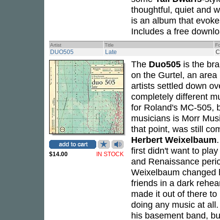
thoughtful, quiet and 
is an album that evoke
Includes a free downl
Artist
Title
F
DUO505
Late
C
The
Duo505
is the bra
on the Gurtel, an area
artists settled down ov
completely different m
for Roland's MC-505, 
musicians is Morr Music
that point, was still c
Herbert Weixelbaum
first didn't want to pl
$14.00
IN STOCK
and Renaissance peri
Weixelbaum changed hi
friends in a dark rehear
made it out of there to
doing any music at all
his basement band, but