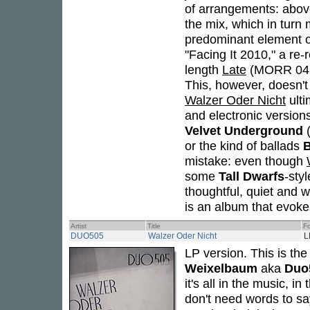
of arrangements: abov
the mix, which in turn
predominant element of
"Facing It 2010," a re-r
length
Late
(MORR 046CD
This, however, doesn't
Walzer Oder Nicht
ulti
and electronic versio
Velvet Underground
(
or the kind of ballads
B
mistake: even though
some
Tall Dwarfs
-sty
thoughtful, quiet and 
is an album that evoke
Artist
Title
F
DUO505
Walzer Oder Nicht
L
LP version. This is th
Weixelbaum
aka
Duo
it's all in the music, i
don't need words to say