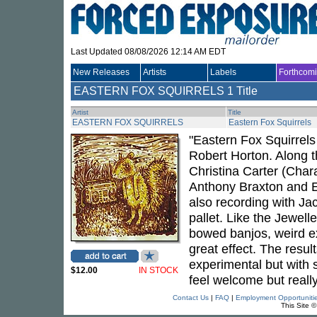
Last Updated 08/08/2026 12:14 AM EDT
New Releases
Artists
Labels
Forthcom
EASTERN FOX SQUIRRELS
1 Title
Artist
Title
EASTERN FOX SQUIRRELS
Eastern Fox Squirrels
"Eastern Fox Squirrels
Robert Horton. Along t
Christina Carter (Char
Anthony Braxton and 
also recording with Ja
pallet. Like the Jewell
bowed banjos, weird e
great effect. The resul
experimental but with 
$12.00
IN STOCK
feel welcome but really
Contact Us
|
FAQ
|
Employment Opportuniti
This Site 