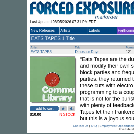
Last Updated 08/05/2026 07:31 PM EDT
New Releases
Artists
Labels
Forthcom
EATS TAPES
1 Title
Artist
Title
Forma
EATS TAPES
Dinosaur Days
12"
"Eats Tapes are the du
and modify their own s
block parties and fre
parties, they returned 
these cuts with electr
programming to a coupl
that is not for the pur
with plenty of feedback
Tapes let their franke
$10.00
IN STOCK
but this is a joyous so
Contact Us
|
FAQ
|
Employment Opportuniti
This Site 