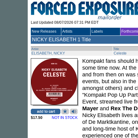
Last Updated 08/07/2026 07:31 PM EDT
New Releases
Artists
Labels
Forthcom
NICKY ELISABETH
1 Title
Artist
Title
ELISABETH, NICKY
Celeste
Kompakt fans should h
some time now. At the 
and from then on was 
events, but also in th
amongst others) and c
"Kompakt Pop Up Part
Event, streamed live f
Mayer
and
Rex The 
Nicky Elisabeth lives 
$17.50
NOT IN STOCK
of De Marktkantine, on
and long-time host of 
experienced one of thes