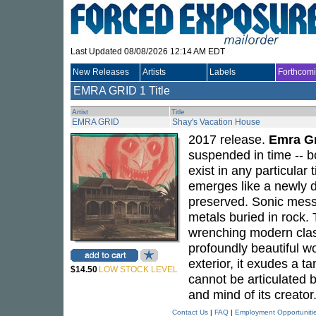
Last Updated 08/08/2026 12:14 AM EDT
New Releases
Artists
Labels
Forthcom
EMRA GRID
1 Title
Artist
Title
EMRA GRID
Shay's Vacation House
2017 release.
Emra G
suspended in time -- b
exist in any particular
emerges like a newly di
preserved. Sonic messa
metals buried in rock. 
wrenching modern clas
profoundly beautiful w
exterior, it exudes a ta
$14.50
LOW STOCK LEVEL
cannot be articulated 
and mind of its creator
Contact Us
|
FAQ
|
Employment Opportuniti