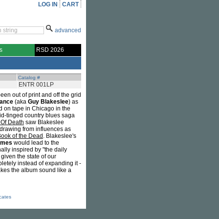
LOG IN
CART
advanced
s
RSD 2026
Catalog #
ENTR 001LP
en out of print and off the grid
rance
(aka
Guy Blakeslee
) as
d on tape in Chicago in the
cid-tinged country blues saga
 Of Death
saw Blakeslee
 drawing from influences as
Book of the Dead
. Blakeslee's
ames
would lead to the
nally inspired by "the daily
given the state of our
letely instead of expanding it -
akes the album sound like a
icates