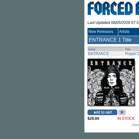
Last Updated 08/05/2026 07:
New Releases
Artists
ENTRANCE
1 Title
Artist
Title
ENTRANCE
Prayer 
$28.00
IN STOCK
Cont