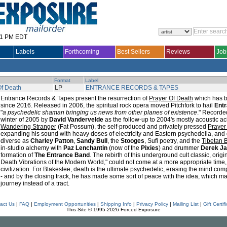
31 PM EDT
Labels
Forthcoming
Best Sellers
Reviews
Job
Format
Label
Of Death
LP
ENTRANCE RECORDS & TAPES
Entrance Records & Tapes present the resurrection of
Prayer Of Death
which has be
since 2016. Released in 2006, the spiritual rock opera moved Pitchfork to hail
Ent
"
a psychedelic shaman bringing us news from other planes of existence
." Recorde
winter of 2005 by
David Vandervelde
as the follow-up to 2004's mostly acoustic a
Wandering Stranger
(Fat Possum), the self-produced and privately pressed
Prayer
expanding his sound with heavy doses of electricity and Eastern psychedelia, and
diverse as
Charley Patton
,
Sandy Bull
, the
Stooges
, Sufi poetry, and the
Tibetan 
in-studio alchemy with
Paz Lenchantin
(now of the
Pixies
) and drummer
Derek J
formation of
The Entrance Band
. The rebirth of this underground cult classic, origi
Death Vibrations of the Modern World," could not come at a more appropriate time, 
civilization. For Blakeslee, death is the ultimate psychedelic, erasing the mind comp
- and by the closing track, he has made some sort of peace with the idea, which m
journey instead of a tract.
act Us
|
FAQ
|
Employment Opportunities
|
Shipping Info
|
Privacy Policy
|
Mailing List
|
Gift Certif
This Site © 1995-2026 Forced Exposure