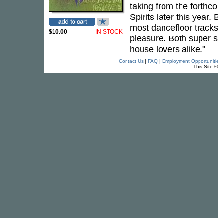
taking from the forth
Spirits later this year
most dancefloor tracks
$10.00
IN STOCK
pleasure. Both super so
house lovers alike."
Contact Us
|
FAQ
|
Employment Opportuniti
This Site 