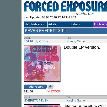
Last Updated 08/08/2026 12:14 AM EDT
New Releases
Artists
Labels
Forthcom
PEVEN EVERETT
3 Titles
Artist
Title
EVERETT, PEVEN
Kissing Game
Double LP version.
$21.00
IN STOCK
Artist
Title
EVERETT, PEVEN
Kissing Game
"Peven Everett, a Chi