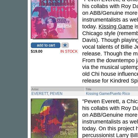
his collabs with Roy Da
on ABB/Genuine more re
instrumentalists as wel
today.
Kissing Game
is
Chicago style (remembe
Davis). Though playing
vocal talents of Billie
$19.00
IN STOCK
release. Though the mai
From the downtempo jazz
via the musical uptemp
old Chi house influenced 
release for Kindred Spi
Artist
Title
EVERETT, PEVEN
Kissing Game/Puerto Rico
"Peven Everett, a Chi
his collabs with Roy Da
on ABB/Genuine more re
instrumentalists as wel
today. On this project 
percussionist Larry Bil