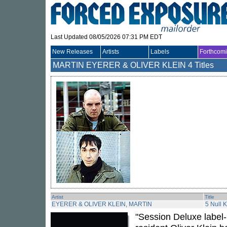
Last Updated 08/05/2026 07:31 PM EDT
New Releases
Artists
Labels
Forthcom
MARTIN EYERER & OLIVER KLEIN
4 Titles
Artist
Title
EYERER & OLIVER KLEIN, MARTIN
5 Null 
"Session Deluxe label