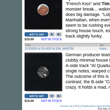
"French Kiss" and
Tim
monster break... wakin
does big damage. "Lütj
Manhattan, when every
seem to be rushing eve
strong house touch, es
track slightly funky.
$10.00
NOT IN STOCK
Artist
Title
EYERER & OLIVER KLEIN, MARTIN
Kairo
German producer te
clubby minimal house 
A-side track "Al Quadu
single notes, warped 
The outcome of this is
contrast, the B-side "C
crazy. It holds a mad, 
$10.00
NOT IN STOCK
Contact Us
|
FAQ
|
Employment Opportuniti
This Site 