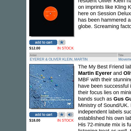
resident Oliver Klein
on imprints like Kling
here on Session Deluxe
has been hammered alre
globe. Screaming fact
$12.00
IN STOCK
Artist
Title
EYERER & OLIVER KLEIN, MARTIN
Moveme
The My Best Friend la
Martin Eyerer
and
Oli
MBF with their stunni
have been successful 
their focus lies on mi
bands such as
Gus G
Ministry of Sound/UK. 
independent labels su
established his own la
$18.00
IN STOCK
His 72-minute mix is 
listening treat as well.