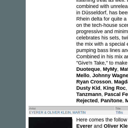
combined with unreleas
in Düsseldorf, has bee
Rhein delta for quite a
on the tech-house sce
progressive and minima
celebrates his sets, tw
the mix with a special
pumping bass lines an
Combined in his mix a
"Give'n Take," to make i
Duoteque
,
MyMy
,
Ma
Mello
,
Johnny Wagne
Ryan Crosson
,
Magd
Dusty Kid
,
King Roc
Tanzmann
,
Pascal F
Rejected
,
Pan/tone
,
M
Artist
Title
EYERER & OLIVER KLEIN, MARTIN
Tiflis
Here comes the follow
Eyerer
and
Oliver Kle