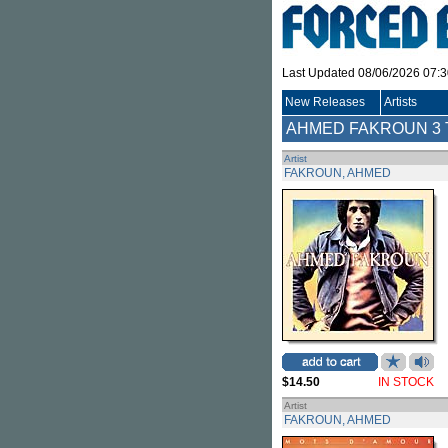
Last Updated 08/06/2026 07:
New Releases
Artists
AHMED FAKROUN
3 
Artist
FAKROUN, AHMED
$14.50
IN STOCK
Artist
FAKROUN, AHMED