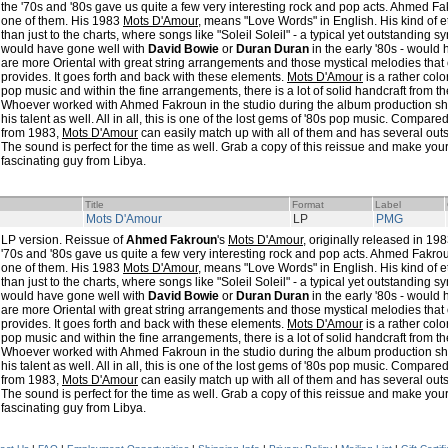
the '70s and '80s gave us quite a few very interesting rock and pop acts. Ahmed Fa
one of them. His 1983
Mots D'Amour
, means "Love Words" in English. His kind of
than just to the charts, where songs like "Soleil Soleil" - a typical yet outstandin
would have gone well with
David Bowie
or
Duran Duran
in the early '80s - would
are more Oriental with great string arrangements and those mystical melodies that
provides. It goes forth and back with these elements.
Mots D'Amour
is a rather colo
pop music and within the fine arrangements, there is a lot of solid handcraft from th
Whoever worked with Ahmed Fakroun in the studio during the album production sha
his talent as well. All in all, this is one of the lost gems of '80s pop music. Comp
from 1983,
Mots D'Amour
can easily match up with all of them and has several ou
The sound is perfect for the time as well. Grab a copy of this reissue and make your
fascinating guy from Libya.
Title
Format
Label
Mots D'Amour
LP
PMG
LP version. Reissue of
Ahmed Fakroun
's
Mots D'Amour
, originally released in 19
'70s and '80s gave us quite a few very interesting rock and pop acts. Ahmed Fakrou
one of them. His 1983
Mots D'Amour
, means "Love Words" in English. His kind of
than just to the charts, where songs like "Soleil Soleil" - a typical yet outstandin
would have gone well with
David Bowie
or
Duran Duran
in the early '80s - would
are more Oriental with great string arrangements and those mystical melodies that
provides. It goes forth and back with these elements.
Mots D'Amour
is a rather colo
pop music and within the fine arrangements, there is a lot of solid handcraft from th
Whoever worked with Ahmed Fakroun in the studio during the album production sha
his talent as well. All in all, this is one of the lost gems of '80s pop music. Comp
from 1983,
Mots D'Amour
can easily match up with all of them and has several ou
The sound is perfect for the time as well. Grab a copy of this reissue and make your
fascinating guy from Libya.