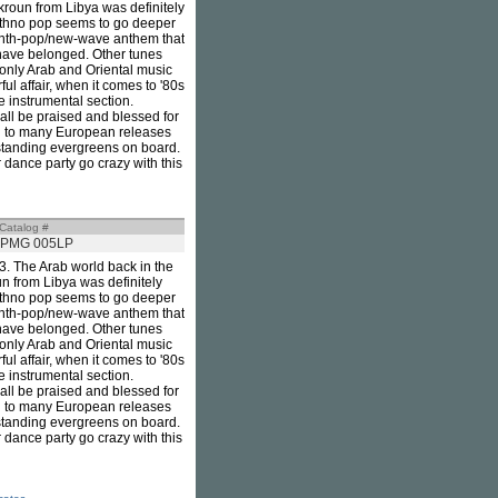
kroun from Libya was definitely
 ethno pop seems to go deeper
g synth-pop/new-wave anthem that
 have belonged. Other tunes
 only Arab and Oriental music
rful affair, when it comes to '80s
e instrumental section.
ll be praised and blessed for
ared to many European releases
tstanding evergreens on board.
 dance party go crazy with this
Catalog #
PMG 005LP
83. The Arab world back in the
n from Libya was definitely
 ethno pop seems to go deeper
g synth-pop/new-wave anthem that
 have belonged. Other tunes
 only Arab and Oriental music
rful affair, when it comes to '80s
e instrumental section.
ll be praised and blessed for
ared to many European releases
tstanding evergreens on board.
 dance party go crazy with this