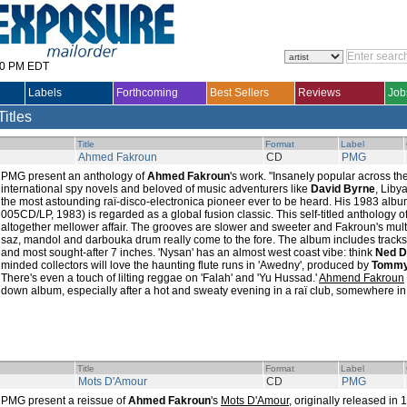
30 PM EDT
Labels
Forthcoming
Best Sellers
Reviews
Job
Titles
Title
Format
Label
Ahmed Fakroun
CD
PMG
PMG present an anthology of
Ahmed Fakroun
's work. "Insanely popular across 
international spy novels and beloved of music adventurers like
David Byrne
, Liby
the most astounding raï-disco-electronica pioneer ever to be heard. His 1983 alb
005CD/LP, 1983) is regarded as a global fusion classic. This self-titled anthology of
altogether mellower affair. The grooves are slower and sweeter and Fakroun's mult
saz, mandol and darbouka drum really come to the fore. The album includes tracks
and most sought-after 7 inches. 'Nysan' has an almost west coast vibe: think
Ned D
minded collectors will love the haunting flute runs in 'Awedny', produced by
Tommy
There's even a touch of lilting reggae on 'Falah' and 'Yu Hussad.'
Ahmend Fakroun
down album, especially after a hot and sweaty evening in a raï club, somewhere in N
Title
Format
Label
Mots D'Amour
CD
PMG
PMG present a reissue of
Ahmed Fakroun
's
Mots D'Amour
, originally released in