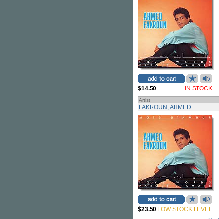
$14.50
IN STOCK
Artist
FAKROUN, AHMED
$23.50
LOW STOCK LEVEL