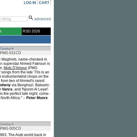
LOG IN
CART
advanced
s
RSD 2026
Catalog #
PMG 031CD
the Maghreb, name-checked in
an superstar Ahmed Fakroun is
um,
Mots D'Amour
(PMG
 songs from the late '70s is an
i-instrumentalist chops on the
 from two of Ahmed's rarest
oheny
via Benghazi. Balearic-
 Vance
, and 'Njoom Al Leyel'.
is the perfect late night, come-
orth Africa." --
Peter Moore
.
Catalog #
PMG 005CD
 1983. The Arab world back in