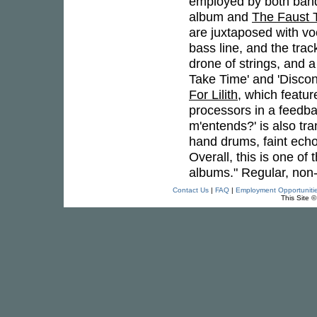
employed by both bands, 
album and
The Faust 
are juxtaposed with vo
bass line, and the tra
drone of strings, and a
Take Time' and 'Disco
For Lilith
, which featu
processors in a feedba
m'entends?' is also tr
hand drums, faint echo
Overall, this is one of
albums." Regular, non-l
Contact Us
|
FAQ
|
Employment Opportuniti
This Site 