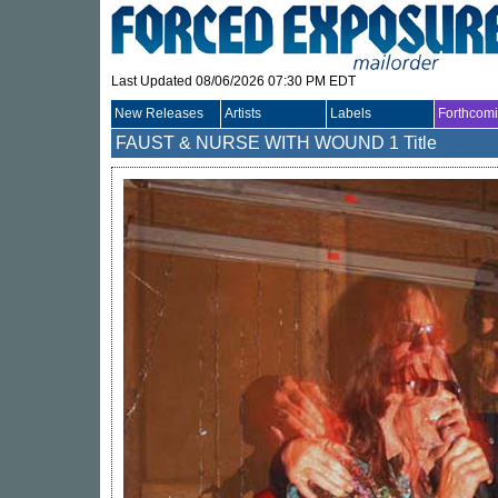
Last Updated 08/06/2026 07:30 PM EDT
New Releases
Artists
Labels
Forthcom
FAUST & NURSE WITH WOUND
1 Title