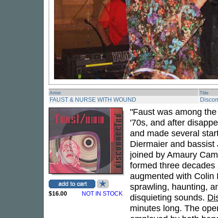
Artist
Title
FAUST & NURSE WITH WOUND
Disco
"Faust was among the 
'70s, and after disappe
and made several star
Diermaier and bassist
joined by Amaury Cam
formed three decades a
augmented with Colin P
sprawling, haunting, a
$16.00
NOT IN STOCK
disquieting sounds.
Di
minutes long. The open