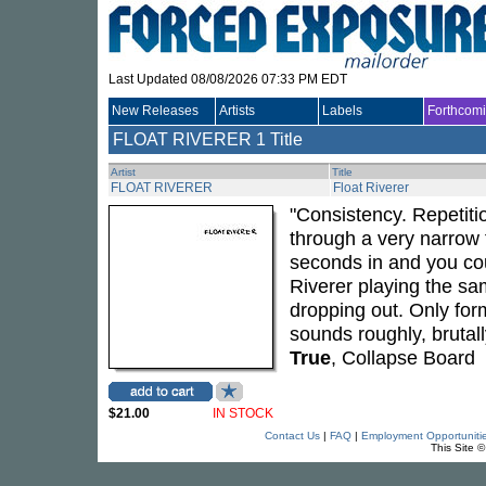
Last Updated 08/08/2026 07:33 PM EDT
New Releases
Artists
Labels
Forthcom
FLOAT RIVERER
1 Title
Artist
Title
FLOAT RIVERER
Float Riverer
"Consistency. Repetit
through a very narrow f
seconds in and you coul
Riverer playing the sam
dropping out. Only fo
sounds roughly, brutall
True
, Collapse Board
$21.00
IN STOCK
Contact Us
|
FAQ
|
Employment Opportuniti
This Site 