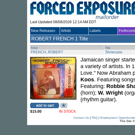
Last Updated 08/08/2026 12:14 AM EDT
New Releases
Artists
Labels
Forthcom
ROBERT FRENCH
1 Title
Artist
Title
FRENCH, ROBERT
Showcase
Jamaican singer starte
a variety of artists. l
Love." Now Abraham pr
Koos
. Featuring song
Featuring:
Robbie Sh
(horn);
W. Wright
(org
(rhythm guitar).
$15.00
IN STOCK
Contact Us
|
FAQ
|
Employment Opportuniti
This Site 