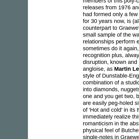
members of this poly-c
releases from 1976 and
had formed only a few 
for 30 years now, is (
counterpart to Graewe's
small sample of the w
relationships perform e
sometimes do it again, 
recognition plus, alwa
disruption, known and
angloise, as
Martin L
style of Dunstable-Eng
combination of a studio
into diamonds, nuggets
one and you get two, bu
are easily peg-holed s
of 'Hot and cold' in its
immediately realize thi
romanticism in the abs
physical feel of Butche
single-notes in Graewe