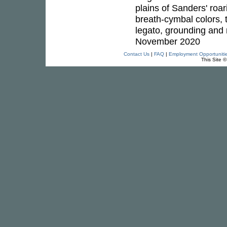
plains of Sanders' roar
breath-cymbal colors, t
legato, grounding and mul
November 2020
Contact Us
|
FAQ
|
Employment Opportuniti
This Site 