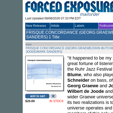
Last Updated 08/08/2026 07:33 PM EDT
New Releases
Artists
Labels
Forthcom
FRISQUE CONCORDANCE (GEORG GRAEWE
SANDERS)
1 Title
Artist
FRISQUE CONCORDANCE (GEORG GRAEWE/JOHN BUTCHE
JOODE/MARK SANDERS)
"It happened to be my 
great fortune of listeni
the Ruhr Jazz Festiva
Blume
, who also play
Schneider
on bass, of
Georg Graewe
and
J
Wilbert de Joode
an
wider Graewe universe 
$20.00
IN STOCK
its two realizations is
universe operates and 