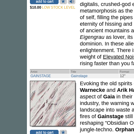
digitalis, crushed-god
$10.00
LOW STOCK LEVEL
metamorphosis as the 
of self, filling the pi
eternity of hissing and 
of ancient mountains an
Eigengrau
as lover, it
dominion. In these alie
enlightenment. There is
weight of
Elevated Noi
rising faster than you fa
Artist
Title
Format
GAINSTAGE
Gainstage
12"
Evoking the old spirit
Warnecke
and
Arik H
aspect of
Gaia
in their
industry, the warning w
landscape into waste an
fires of
Gainstage
stil
reshaping "Obsidian Orga
jungle-techno.
Orphan