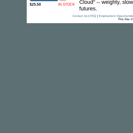
Cloud" -- weighty, slo
$25.50
IN STOCK
futures.
Contact Us
|
FAQ
|
Employment Opportuniti
This Site 