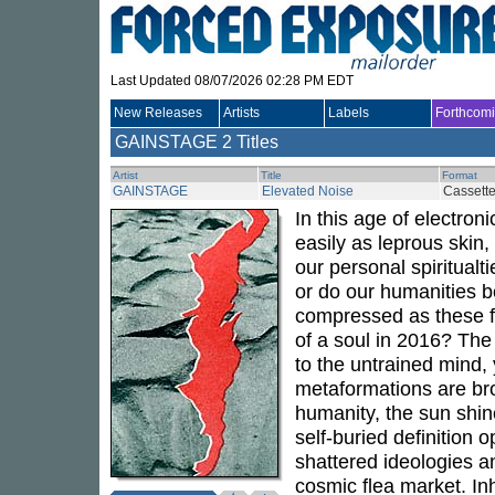
Last Updated 08/07/2026 02:28 PM EDT
New Releases
Artists
Labels
Forthcom
GAINSTAGE
2 Titles
Artist
Title
Format
GAINSTAGE
Elevated Noise
Cassett
In this age of electron
easily as leprous skin
our personal spiritualt
or do our humanities 
compressed as these fr
of a soul in 2016? Th
to the untrained mind, 
metaformations are bro
humanity, the sun shin
self-buried definition o
shattered ideologies an
cosmic flea market. In