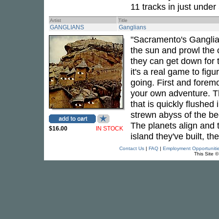
11 tracks in just under
Artist
Title
GANGLIANS
Ganglians
"Sacramento's Ganglia
the sun and prowl the c
they can get down for
it's a real game to fig
going. First and foremos
your own adventure. The
that is quickly flushed
strewn abyss of the be
The planets align and 
$16.00
IN STOCK
island they've built, th
Contact Us
|
FAQ
|
Employment Opportuniti
This Site 