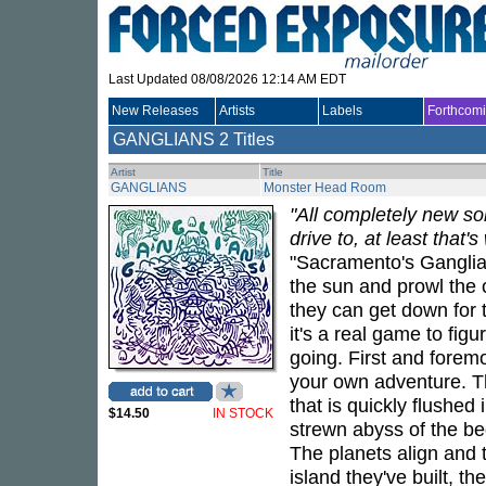
Last Updated 08/08/2026 12:14 AM EDT
New Releases
Artists
Labels
Forthcom
GANGLIANS
2 Titles
Artist
Title
GANGLIANS
Monster Head Room
"All completely new so
drive to, at least that
"Sacramento's Ganglia
the sun and prowl the c
they can get down for
it's a real game to fig
going. First and foremos
your own adventure. The
that is quickly flushed
$14.50
IN STOCK
strewn abyss of the be
The planets align and 
island they've built, th