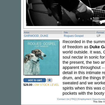
Artist
Title
Format
GARWOOD, DUKE
Rogues Gospel
LP
Recorded in the summ
of freedom as
Duke G
world outside. It was,
soul nectar in sonic fo
the present, the two ar
apparent throughout --
detail in this intimat
drum, and the things th
sweated and we worked 
$28.00
LOW STOCK LEVEL
spirits when this was c
pockets with the booty
Contact Us
|
FAQ
|
Employment Opportuniti
This Site 