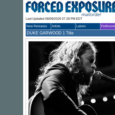
Last Updated 08/09/2026 07:28 PM EDT
New Releases
Artists
Labels
Forthcom
DUKE GARWOOD
1 Title