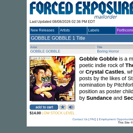
Last Updated 08/08/2026 02:36 PM EDT
New Releases
Artists
Labels
Forthcom
GOBBLE GOBBLE
1 Title
Artist
Title
GOBBLE GOBBLE
Boring Horror
Gobble Gobble
is a m
poetic indie rock of
Th
or
Crystal Castles
, w
posts by the likes of
nomination by Pitchfor
position as poster chi
by
Sundance
and
Sec
$14.00
LOW STOCK LEVEL
Contact Us
|
FAQ
|
Employment Opportuniti
This Site 