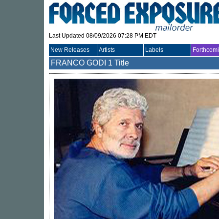
Last Updated 08/09/2026 07:28 PM EDT
New Releases
Artists
Labels
Forthcom
FRANCO GODI
1 Title