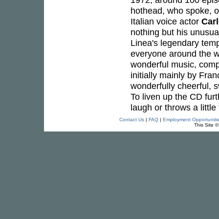
hothead, who spoke, or
Italian voice actor
Car
nothing but his unusual
Linea's legendary tem
everyone around the wo
wonderful music, compo
initially mainly by Fra
wonderfully cheerful, s
To liven up the CD furt
laugh or throws a little 
Contact Us
|
FAQ
|
Employment Opportuniti
This Site 