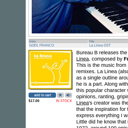
Artist
Title
GODI, FRANCO
La Linea OST
Bureau B releases the 
Linea
, composed by
F
This is the music fro
remixes. La Linea (als
as a single outline aro
he is a part. Along wit
this popular character w
opinions, ranting, grip
$17.00
IN STOCK
Linea
's creator was the
that the inspiration fo
express everything I wa
Little did he know that
1972, around 100 episo