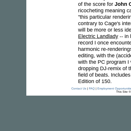
of the score for
John 
ricocheting meaning c
"this particular render
contrary to Cage's in
will be more or less iden
Electric Landlady
-- in
record I once encounter
harmonic re-renderings 
editing, with the (acci
with the PC program I
dropping DJ-remix of t
field of beats. Includ
Edition of 150.
Contact Us
|
FAQ
|
Employment Opportuniti
This Site 