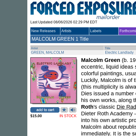
Last Updated 08/06/2026 02:29 PM EDT
New Releases
Artists
Labels
Forthcom
MALCOLM GREEN
1 Title
Artist
Title
GREEN, MALCOLM
Electric Landlady
Malcolm Green
(b. 19
eccentric, liquid ideas
colorful paintings, usu
Luckily, Malcolm is of 
(this multiplicity is a
Dies issued a number 
his own works, along t
Roth
's classic
Die Rad
Dieter Roth Academy --
$15.00
IN STOCK
into his own artistic 
Malcolm about republi
immediately. It is the