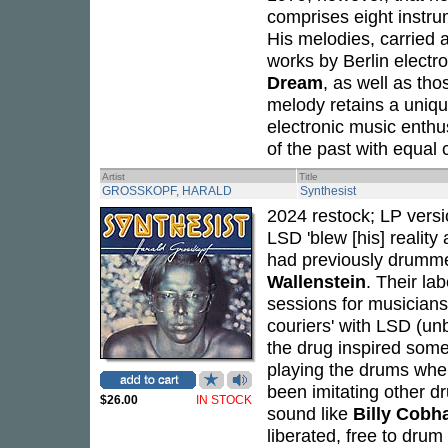
comprises eight instru
His melodies, carried 
works by Berlin electr
Dream
, as well as tho
melody retains a uniq
electronic music enthus
of the past with equal c
Artist
Title
GROSSKOPF, HARALD
Synthesist
2024 restock; LP versi
LSD 'blew [his] reality
had previously drummed
Wallenstein
. Their la
sessions for musicians 
couriers' with LSD (un
the drug inspired some
playing the drums when,
been imitating other d
$26.00
IN STOCK
sound like
Billy Cob
liberated, free to drum