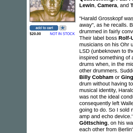
Lewin
,
Camera
, and
T
"Harald Grosskopf was 
away", as he recalls. 
drummed in fairly conv
$20.00
NOT IN STOCK
Their label boss
Rolf-
musicians on his Ohr un
LSD (unbeknown to the
inspired something of 
drums when, in the mids
other drummers. Sudden
Billy Cobham
or
Ging
drum without having to 
musical identity, Hara
was not the ideal condu
consequently left Wallen
going to do. So I sold
amp and echo device.' 
Göttsching
, on his w
each other from Berlin'