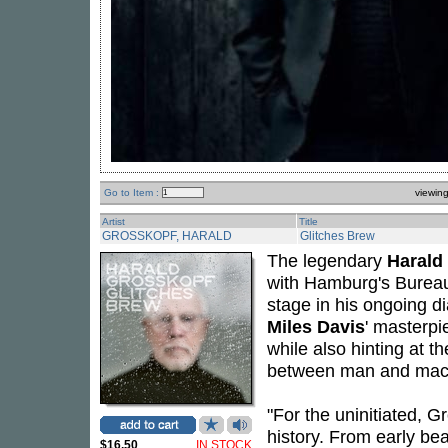
Go to Item :
viewin
Artist
Title
GROSSKOPF, HARALD
Glitches Brew
The legendary
Harald
with Hamburg's Burea
stage in his ongoing dia
Miles Davis
' masterp
while also hinting at t
between man and mac
"For the uninitiated, 
history. From early be
$16.50
IN STOCK