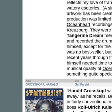
reflects my love of tra
watery esoterics.' (A s
artwork has been creat
production was limited 
Oceanheart
recordings 
Kreuzberg. They were 
Tangerine Dream
me
and recorded the drum
himself, except for the
was no best-seller, but
recent years through t
himself needed time to 
musical quality of
Ocea
something quite special
Artist
Title
GROSSKOPF, HARALD
Synthesist
"
Harald Grosskopf
was
away,' as he recalls. 
in fairly conventional 
boss
Rolf-Ulrich Kais