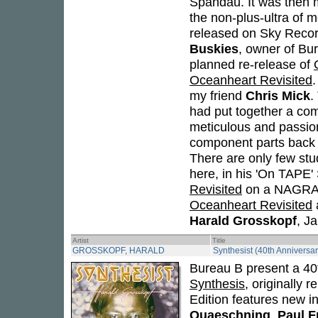
Spandau. It was then m
the non-plus-ultra of 
released on Sky Recor
Buskies
, owner of Bur
planned re-release of
Oceanheart Revisited
my friend
Chris Mick
.
had put together a com
meticulous and passion
component parts back i
There are only few stud
here, in his 'On TAPE'
Revisited
on a NAGRA 2
Oceanheart Revisited
a
Harald Grosskopf
, J
Artist
Title
GROSSKOPF, HARALD
Synthesist (40th Anniversar
Bureau B present a 40t
Synthesis
, originally
Edition features new i
Quaeschning
,
Paul F