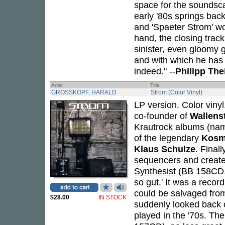
space for the soundscap
early '80s springs bac
and 'Spaeter Strom' wo
hand, the closing trac
sinister, even gloomy 
and with which he has f
indeed." --
Philipp Th
Artist
Title
GROSSKOPF, HARALD
Strom (Color Vinyl)
LP version. Color viny
co-founder of
Wallens
Krautrock albums (na
of the legendary
Kosm
Klaus Schulze
. Finall
sequencers and created
Synthesist
(BB 158CD, 
so gut.' It was a recor
could be salvaged fro
$28.00
IN STOCK
suddenly looked back o
played in the '70s. Th