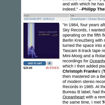
and with which he has f
indeed." --
Philipp Th
Artist
Title
GROSSKOPF, HARALD
Oceanheart + Ocean Revis
"In 1984, four years af
Sky Records, I wanted 
operating on the fifth 
Berlin Kreuzberg wit
turned the space into 
Tascam 8-track tape re
Mini-Moog and a Roland
recordings for
Oceanhe
which I then added pia
$20.00
IN STOCK
Christoph Franke
's (
then mastered on a Bet
of modern stereo reco
Records in 1985. At t
Bureau B label, had th
Oceanheart
with a remi
the same time, I met
T