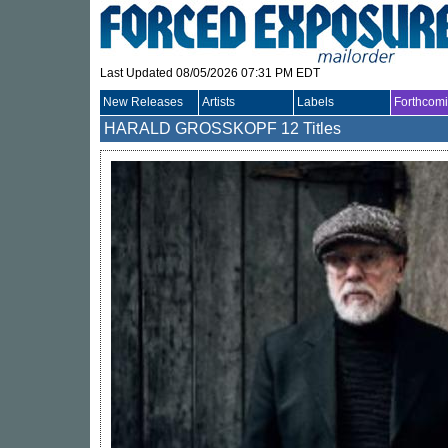
Last Updated 08/05/2026 07:31 PM EDT
New Releases
Artists
Labels
Forthcom
HARALD GROSSKOPF
12 Titles