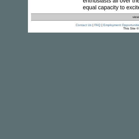
enthusiasts all over th
equal capacity to excite
view
Contact Us
|
FAQ
|
Employment Opportuniti
This Site 