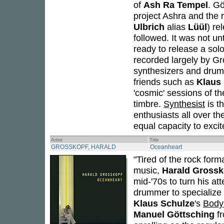
of
Ash Ra Tempel
. Gö
project Ashra and the 
Ulbrich
alias
Lüül
) re
followed. It was not un
ready to release a sol
recorded largely by Gr
synthesizers and drums
friends such as
Klaus
'cosmic' sessions of t
timbre.
Synthesist
is t
enthusiasts all over th
equal capacity to excite
Artist
Title
GROSSKOPF, HARALD
Oceanheart
"Tired of the rock for
music,
Harald Grossk
mid-'70s to turn his at
drummer to specialize 
Klaus Schulze
's
Body
Manuel Göttsching
f