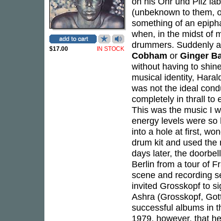
on his Ohr und Pilz lab
(unbeknown to them, on
something of an epipha
when, in the midst of m
drummers. Suddenly a 
$17.00
IN STOCK
Cobham
or
Ginger B
without having to shine
musical identity, Hara
was not the ideal condu
completely in thrall to 
This was the music I w
energy levels were so h
into a hole at first, w
drum kit and used the 
days later, the doorbel
Berlin from a tour of 
scene and recording se
invited Grosskopf to s
Ashra (Grosskopf, Got
successful albums in th
1979, however, that he 