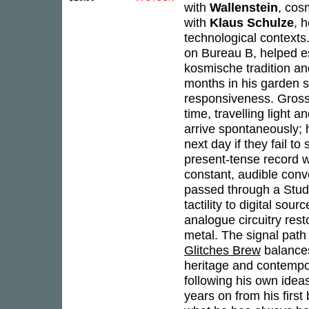
with
Wallenstein
, cos
with
Klaus Schulze
, 
technological contexts
on Bureau B, helped e
kosmische tradition an
months in his garden s
responsiveness. Grossk
time, travelling light 
arrive spontaneously; 
next day if they fail t
present-tense record w
constant, audible conv
passed through a Stude
tactility to digital so
analogue circuitry res
metal. The signal path
Glitches Brew
balances
heritage and contempora
following his own ideas,
years on from his firs