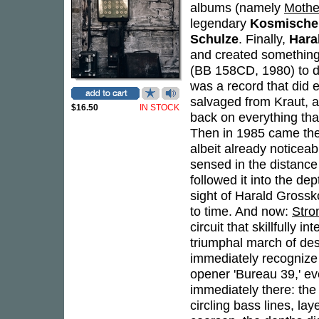
albums (namely
Mothe
legendary
Kosmische 
Schulze
. Finally,
Hara
and created something 
(BB 158CD, 1980) to de
was a record that did 
salvaged from Kraut, 
$16.50
IN STOCK
back on everything that
Then in 1985 came the
albeit already noticea
sensed in the distance 
followed it into the de
sight of Harald Gross
to time. And now:
Str
circuit that skillfully
triumphal march of desol
immediately recognize
opener 'Bureau 39,' ev
immediately there: the
circling bass lines, 