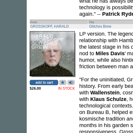
what he has always bee
technology is possibili
again." --
Patrick Ryd
Artist
Title
GROSSKOPF, HARALD
Glitches Brew
LP version. The legen
relationship with Ham
the latest stage in his 
nod to
Miles Davis
' m
humor, while also hint
friction between man 
"For the uninitiated, 
history. From early be
$26.00
IN STOCK
with
Wallenstein
, cos
with
Klaus Schulze
, 
technological contexts
on Bureau B, helped e
kosmische tradition an
months in his garden s
responsiveness. Grossk