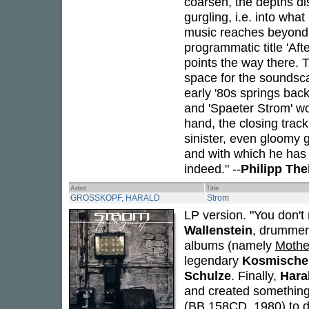
coarsen, the depths dis
gurgling, i.e. into wh
music reaches beyond 
programmatic title 'Aft
points the way there. 
space for the soundscap
early '80s springs bac
and 'Spaeter Strom' wo
hand, the closing trac
sinister, even gloomy 
and with which he has f
indeed." --
Philipp Th
Artist
Title
GROSSKOPF, HARALD
Strom
LP version. "You don't
Wallenstein
, drummer 
albums (namely
Mothe
legendary
Kosmische 
Schulze
. Finally,
Hara
and created something 
(BB 158CD, 1980) to de