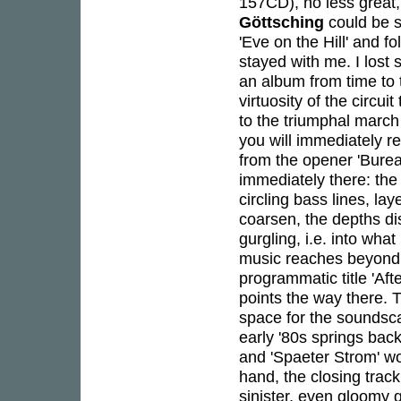
157CD), no less great,
Göttsching
could be s
'Eve on the Hill' and f
stayed with me. I lost
an album from time to
virtuosity of the circui
to the triumphal march o
you will immediately r
from the opener 'Burea
immediately there: the
circling bass lines, 
coarsen, the depths dis
gurgling, i.e. into wh
music reaches beyond 
programmatic title 'Aft
points the way there. 
space for the soundscap
early '80s springs bac
and 'Spaeter Strom' wo
hand, the closing trac
sinister, even gloomy 