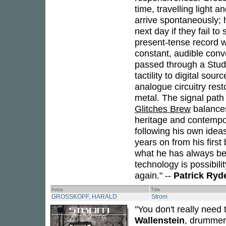
time, travelling light 
arrive spontaneously; 
next day if they fail t
present-tense record w
constant, audible conv
passed through a Stude
tactility to digital so
analogue circuitry res
metal. The signal path
Glitches Brew
balances
heritage and contempora
following his own ideas,
years on from his firs
what he has always bee
technology is possibili
again." --
Patrick Ryd
Artist
Title
GROSSKOPF, HARALD
Strom
"You don't really need
Wallenstein
, drummer 