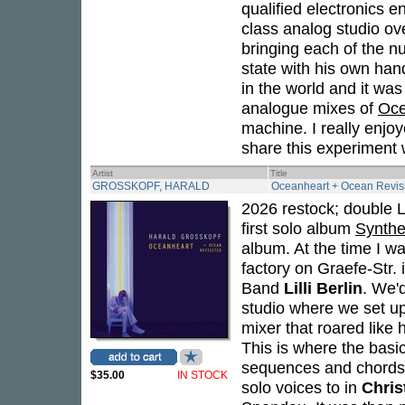
qualified electronics 
class analog studio ov
bringing each of the n
state with his own hand
in the world and it was
analogue mixes of
Oce
machine. I really enjo
share this experiment w
Artist
Title
GROSSKOPF, HARALD
Oceanheart + Ocean Revis
2026 restock; double L
first solo album
Synthe
album. At the time I wa
factory on Graefe-Str.
Band
Lilli Berlin
. We'
studio where we set u
mixer that roared like 
This is where the basi
sequences and chords,
$35.00
IN STOCK
solo voices to in
Chris