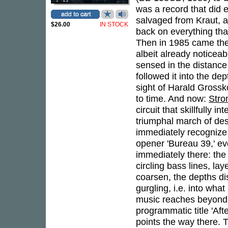
was a record that did 
salvaged from Kraut, 
$26.00
IN STOCK
back on everything that
Then in 1985 came the
albeit already noticea
sensed in the distance 
followed it into the de
sight of Harald Gross
to time. And now:
Str
circuit that skillfully
triumphal march of desol
immediately recognize
opener 'Bureau 39,' ev
immediately there: the
circling bass lines, 
coarsen, the depths dis
gurgling, i.e. into wh
music reaches beyond 
programmatic title 'Aft
points the way there. 