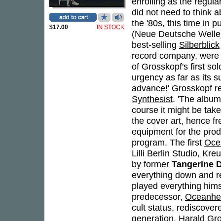
enrolling as the regul
did not need to think 
the '80s, this time in
$17.00
IN STOCK
(Neue Deutsche Welle
best-selling
Silberblick
record company, were m
of Grosskopf's first sol
urgency as far as its
advance!' Grosskopf re
Synthesist
. 'The album
course it might be take
the cover art, hence f
equipment for the produ
program. The first
Oce
Lilli Berlin Studio, K
by former
Tangerine 
everything down and r
played everything himse
predecessor,
Oceanhe
cult status, rediscover
generation. Harald Gro