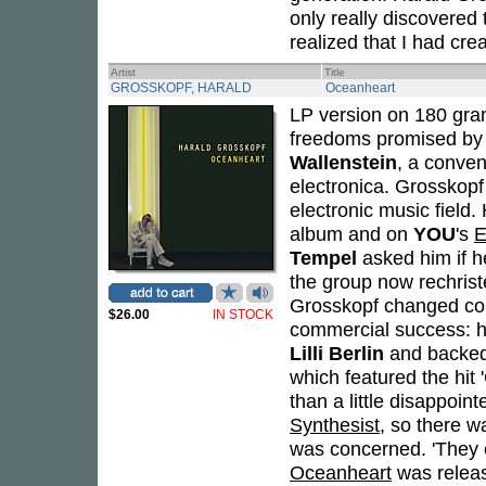
only really discovered 
realized that I had cre
Artist
Title
GROSSKOPF, HARALD
Oceanheart
LP version on 180 gram
freedoms promised by 
Wallenstein
, a conven
electronica. Grosskopf
electronic music field
album and on
YOU
's
E
Tempel
asked him if h
the group now rechris
Grosskopf changed cours
$26.00
IN STOCK
commercial success: 
Lilli Berlin
and backe
which featured the hit
than a little disappoin
Synthesist
, so there w
was concerned. 'They 
Oceanheart
was releas