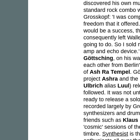
discovered his own mus
standard rock combo wa
Grosskopf: 'I was compl
freedom that it offered
would be a success, th
consequently left Wallen
going to do. So I sold
amp and echo device.' 
Göttsching
, on his w
each other from Berlin'
of
Ash Ra Tempel
. Gö
project
Ashra
and the 
Ulbrich
alias
Luul
) re
followed. It was not un
ready to release a sol
recorded largely by Gr
synthesizers and drums
friends such as
Klaus
'cosmic' sessions of t
timbre.
Synthesist
is t