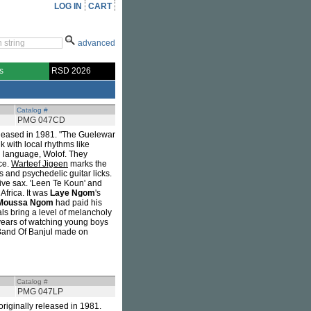
LOG IN
CART
advanced
s
RSD 2026
Catalog #
PMG 047CD
released in 1981. "The Guelewar
k with local rhythms like
l language, Wolof. They
ce.
Warteef Jigeen
marks the
s and psychedelic guitar licks.
tive sax. 'Leen Te Koun' and
Africa. It was
Laye Ngom
's
Moussa Ngom
had paid his
ls bring a level of melancholy
 years of watching young boys
 Band Of Banjul made on
Catalog #
PMG 047LP
 originally released in 1981.