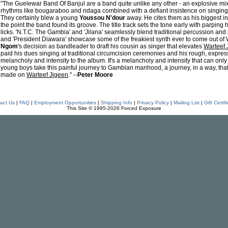
"The Guelewar Band Of Banjul are a band quite unlike any other - an explosive mix 
rhythms like bougaraboo and ndaga combined with a defiant insistence on singing i
They certainly blew a young
Youssou N'dour
away. He cites them as his biggest i
the point the band found its groove. The title track sets the tone early with parping
licks. 'N.T.C. The Gambia' and 'Jilana' seamlessly blend traditional percussion and 
and 'President Diawara' showcase some of the freakiest synth ever to come out of W
Ngom
's decision as bandleader to draft his cousin as singer that elevates
Warteef 
paid his dues singing at traditional circumcision ceremonies and his rough, express
melancholy and intensity to the album. It's a melancholy and intensity that can onl
young boys take this painful journey to Gambian manhood, a journey, in a way, th
made on
Warteef Jigeen
." --
Peter Moore
act Us
|
FAQ
|
Employment Opportunities
|
Shipping Info
|
Privacy Policy
|
Mailing List
|
Gift Certif
This Site © 1995-2026 Forced Exposure