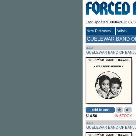
Last Updated 08/06/2026 07:
New Releases
Artists
GUELEWAR BAND O
Artist
GUELEWAR BAND OF BANJ
$14.50
IN STOCK
Artist
GUELEWAR BAND OF BANJ