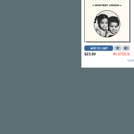
$23.50
IN STOCK
Cont