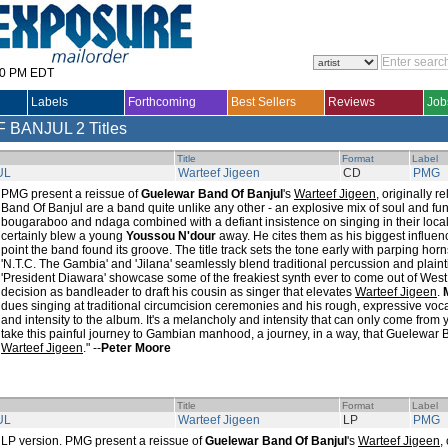
30 PM EDT
Labels
Forthcoming
Best Sellers
Reviews
Job
F BANJUL
2 Titles
Title
Format
Label
UL
Warteef Jigeen
CD
PMG
PMG present a reissue of
Guelewar Band Of Banjul
's
Warteef Jigeen
, originally 
Band Of Banjul are a band quite unlike any other - an explosive mix of soul and fun
bougaraboo and ndaga combined with a defiant insistence on singing in their loca
certainly blew a young
Youssou N'dour
away. He cites them as his biggest influen
point the band found its groove. The title track sets the tone early with parping horn
'N.T.C. The Gambia' and 'Jilana' seamlessly blend traditional percussion and plain
'President Diawara' showcase some of the freakiest synth ever to come out of West 
decision as bandleader to draft his cousin as singer that elevates
Warteef Jigeen
.
dues singing at traditional circumcision ceremonies and his rough, expressive voca
and intensity to the album. It's a melancholy and intensity that can only come from
take this painful journey to Gambian manhood, a journey, in a way, that Guelewar
Warteef Jigeen
." --
Peter Moore
Title
Format
Label
UL
Warteef Jigeen
LP
PMG
LP version. PMG present a reissue of
Guelewar Band Of Banjul
's
Warteef Jigeen
,