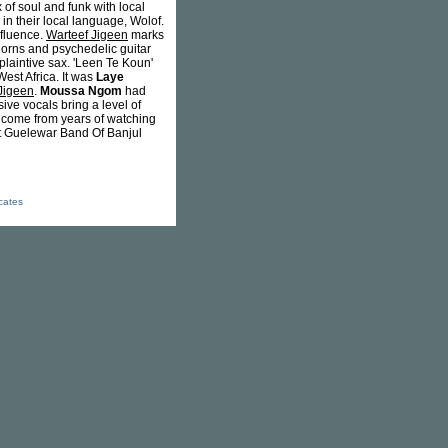
of soul and funk with local
n their local language, Wolof.
nfluence.
Warteef Jigeen
marks
 horns and psychedelic guitar
plaintive sax. 'Leen Te Koun'
est Africa. It was
Laye
Jigeen
.
Moussa Ngom
had
ive vocals bring a level of
y come from years of watching
at Guelewar Band Of Banjul
icates