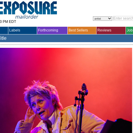
33 PM EDT
Labels
Forthcoming
Best Sellers
Reviews
Job
itle