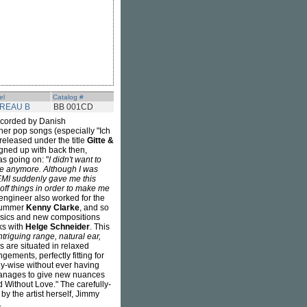
el
Catalog #
REAU B
BB 001CD
 recorded by Danish
er pop songs (especially "Ich
released under the title
Gitte &
igned up with back then,
as going on: "
I didn't want to
nre anymore. Although I was
 EMI suddenly gave me this
off things in order to make me
ng engineer also worked for the
rummer
Kenny Clarke
, and so
assics and new compositions
ks with
Helge Schneider
. This
triguing range, natural ear,
s are situated in relaxed
ements, perfectly fitting for
dly-wise without ever having
 manages to give new nuances
d Without Love." The carefully-
y the artist herself, Jimmy
.