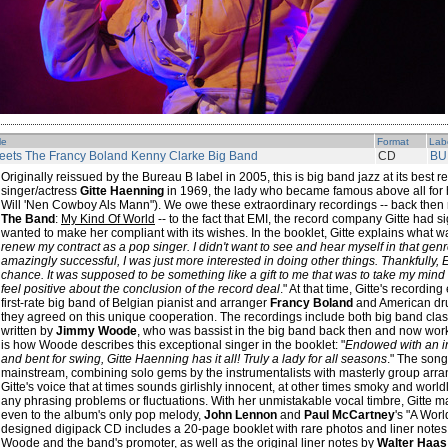
le
Format
Lab
eets The Francy Boland Kenny Clarke Big Band
CD
BU
Originally reissued by the Bureau B label in 2005, this is big band jazz at its best
singer/actress
Gitte Haenning
in 1969, the lady who became famous above all for h
Will 'Nen Cowboy Als Mann"). We owe these extraordinary recordings -- back then 
The Band
:
My Kind Of World
-- to the fact that EMI, the record company Gitte had s
wanted to make her compliant with its wishes. In the booklet, Gitte explains what w
renew my contract as a pop singer. I didn't want to see and hear myself in that ge
amazingly successful, I was just more interested in doing other things. Thankfully,
chance. It was supposed to be something like a gift to me that was to take my mind 
feel positive about the conclusion of the record deal
." At that time, Gitte's recordi
first-rate big band of Belgian pianist and arranger
Francy Boland
and American d
they agreed on this unique cooperation. The recordings include both big band cl
written by
Jimmy Woode
, who was bassist in the big band back then and now wor
is how Woode describes this exceptional singer in the booklet: "
Endowed with an in
and bent for swing, Gitte Haenning has it all! Truly a lady for all seasons
." The song
mainstream, combining solo gems by the instrumentalists with masterly group arrang
Gitte's voice that at times sounds girlishly innocent, at other times smoky and worl
any phrasing problems or fluctuations. With her unmistakable vocal timbre, Gitte
even to the album's only pop melody,
John Lennon
and
Paul McCartney
's "A Worl
designed digipack CD includes a 20-page booklet with rare photos and liner notes b
Woode and the band's promoter, as well as the original liner notes by
Walter Haas