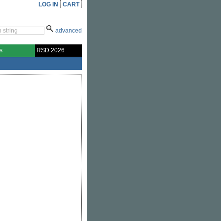
LOG IN
CART
advanced
s
RSD 2026