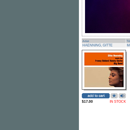
Artist
Tit
HAENNING, GITTE
M
$17.00
IN STOCK