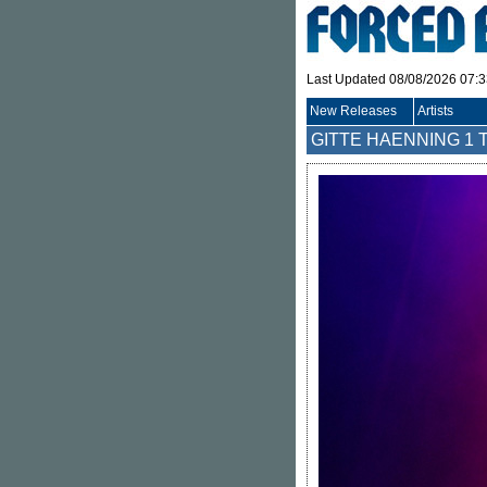
Last Updated 08/08/2026 07:
New Releases
Artists
GITTE HAENNING
1 T