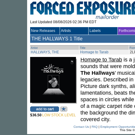
Last Updated 08/08/2026 02:36 PM EDT
New Releases
Artists
Labels
Forthcom
THE HALLWAYS
1 Title
Artist
Title
For
HALLWAYS, THE
Homage to Tarab
2L
Homage to Tarab
is a 
sounds that were molde
The Hallways
' musica
legacies. Described in
Picture dark synths, 
lamentations, beats th
spaces in circles while
of a magic carpet ride
the background the dim
$36.50
LOW STOCK LEVEL
covered city.
Contact Us
|
FAQ
|
Employment Opportuniti
This Site 