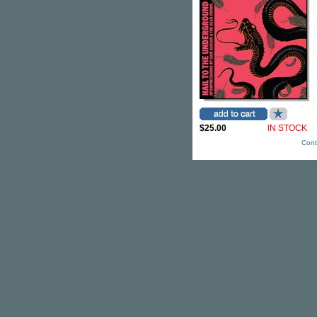
$25.00
IN STOCK
Cont