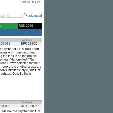
LOG IN
CART
advanced
s
RSD 2026
Catalog #
RDINGS
BFR 024CD
e psychedelic fuzz rock band
nting with home recording
g the fans in on the project,
o hear "Harlon-ified." The
 Dead Crows selected for their
one of the original artists are
's inimitable style, this fuzz-
 Bauhaus, God, Butthole
Catalog #
RDINGS
BFR 024LP
21, Melbourne psychedelic fuzz