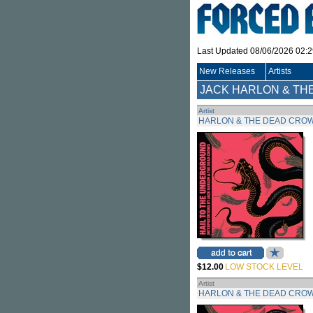
Last Updated 08/06/2026 02:
New Releases
Artists
JACK HARLON & TH
Artist
HARLON & THE DEAD CROW
$12.00
LOW STOCK LEVEL
Artist
HARLON & THE DEAD CROW