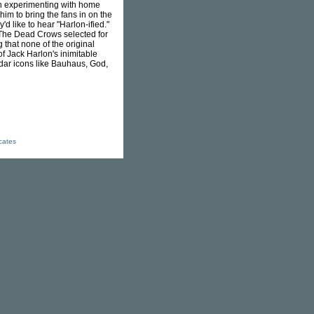
an experimenting with home
him to bring the fans in on the
d like to hear "Harlon-ified."
& The Dead Crows selected for
that none of the original
f Jack Harlon's inimitable
adar icons like Bauhaus, God,
icates