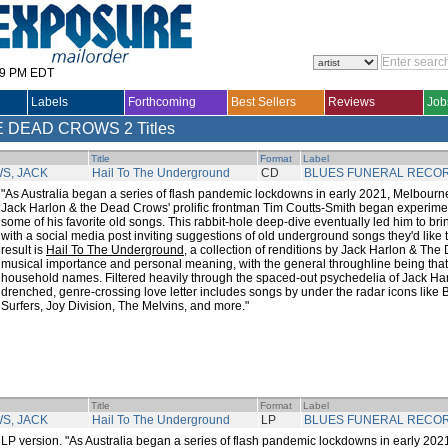
29 PM EDT
Labels
Forthcoming
Best Sellers
Reviews
Job
E DEAD CROWS
2 Titles
Title
Format
Label
S, JACK
Hail To The Underground
CD
BLUES FUNERAL RECO
"As Australia began a series of flash pandemic lockdowns in early 2021, Melbourn
Jack Harlon & the Dead Crows' prolific frontman Tim Coutts-Smith began experime
some of his favorite old songs. This rabbit-hole deep-dive eventually led him to brin
with a social media post inviting suggestions of old underground songs they'd like t
result is
Hail To The Underground
, a collection of renditions by Jack Harlon & The
musical importance and personal meaning, with the general throughline being that n
household names. Filtered heavily through the spaced-out psychedelia of Jack Harlon
drenched, genre-crossing love letter includes songs by under the radar icons like
Surfers, Joy Division, The Melvins, and more."
Title
Format
Label
S, JACK
Hail To The Underground
LP
BLUES FUNERAL RECO
LP version. "As Australia began a series of flash pandemic lockdowns in early 20