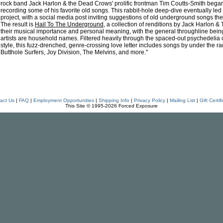
rock band Jack Harlon & the Dead Crows' prolific frontman Tim Coutts-Smith beg
recording some of his favorite old songs. This rabbit-hole deep-dive eventually led 
project, with a social media post inviting suggestions of old underground songs they'
The result is
Hail To The Underground
, a collection of renditions by Jack Harlon 
their musical importance and personal meaning, with the general throughline being 
artists are household names. Filtered heavily through the spaced-out psychedelia o
style, this fuzz-drenched, genre-crossing love letter includes songs by under the r
Butthole Surfers, Joy Division, The Melvins, and more."
act Us
|
FAQ
|
Employment Opportunities
|
Shipping Info
|
Privacy Policy
|
Mailing List
|
Gift Certif
This Site © 1995-2026 Forced Exposure