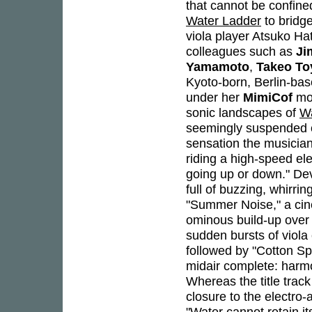
that cannot be confine
Water Ladder
to bridg
viola player Atsuko Ha
colleagues such as
Ji
Yamamoto
,
Takeo T
Kyoto-born, Berlin-bas
under her
MimiCof
mon
sonic landscapes of
Wa
seemingly suspended com
sensation the musician
riding a high-speed el
going up or down." Dev
full of buzzing, whirr
"Summer Noise," a cin
ominous build-up over 
sudden bursts of viola
followed by "Cotton Sp
midair complete: harmo
Whereas the title track
closure to the electro-a
"Water cannot retain i