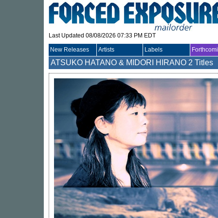
Last Updated 08/08/2026 07:33 PM EDT
New Releases
Artists
Labels
Forthcom
ATSUKO HATANO & MIDORI HIRANO
2 Titles