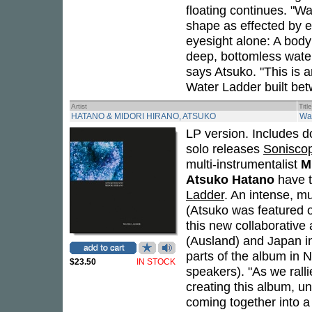
floating continues. "Wa
shape as effected by e
eyesight alone: A body
deep, bottomless waterf
says Atsuko. "This is a
Water Ladder built bet
Artist
Title
HATANO & MIDORI HIRANO, ATSUKO
Wa
LP version. Includes d
solo releases
Sonisco
multi-instrumentalist
M
Atsuko Hatano
have te
Ladder
. An intense, mu
(Atsuko was featured o
this new collaborative
(Ausland) and Japan in
parts of the album in 
$23.50
IN STOCK
speakers). "As we ralli
creating this album, un
coming together into a