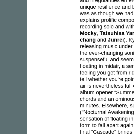
and irregularities eme
unique resilience and 
was as though we had 
explains prolific comp
recording solo and wi
Mocky
,
Tatsuhisa Y
chang
and
Junrei
). K
releasing music under
the ever-changing son
suspenseful and seemin
floating in midair, a s
feeling you get from r
tell whether you're go
air is nevertheless ful
album opener "Summer 
chords and an ominous 
minutes. Elsewhere, su
("Nocturnal Awakening"
sensation of floating 
form to fall apart again
final "Cascade" brings 