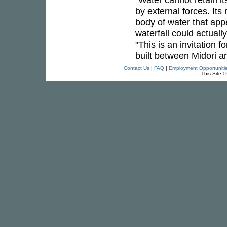
by external forces. It
body of water that app
waterfall could actuall
"This is an invitation 
built between Midori a
Contact Us
|
FAQ
|
Employment Opportuniti
This Site 