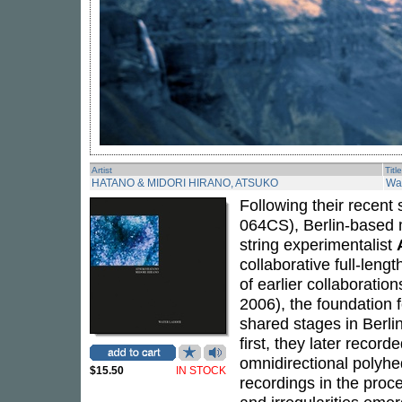
Artist
Title
HATANO & MIDORI HIRANO, ATSUKO
Wa
Following their recent
064CS), Berlin-based m
string experimentalist
collaborative full-lengt
of earlier collaboratio
2006), the foundation 
shared stages in Berli
first, they later recor
omnidirectional polyhed
$15.50
IN STOCK
recordings in the proce