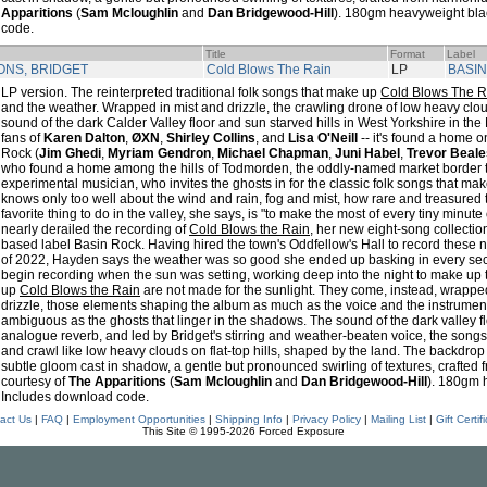
Apparitions
(
Sam Mcloughlin
and
Dan Bridgewood-Hill
). 180gm heavyweight bla
code.
Title
Format
Label
ONS, BRIDGET
Cold Blows The Rain
LP
BASI
LP version. The reinterpreted traditional folk songs that make up
Cold Blows The R
and the weather. Wrapped in mist and drizzle, the crawling drone of low heavy clou
sound of the dark Calder Valley floor and sun starved hills in West Yorkshire in the
fans of
Karen Dalton
,
ØXN
,
Shirley Collins
, and
Lisa O'Neill
-- it's found a home 
Rock (
Jim Ghedi
,
Myriam Gendron
,
Michael Chapman
,
Juni Habel
,
Trevor Beale
who found a home among the hills of Todmorden, the oddly-named market border t
experimental musician, who invites the ghosts in for the classic folk songs that m
knows only too well about the wind and rain, fog and mist, how rare and treasured t
favorite thing to do in the valley, she says, is "to make the most of every tiny minut
nearly derailed the recording of
Cold Blows the Rain
, her new eight-song collecti
based label Basin Rock. Having hired the town's Oddfellow's Hall to record these
of 2022, Hayden says the weather was so good she ended up basking in every secon
begin recording when the sun was setting, working deep into the night to make up 
up
Cold Blows the Rain
are not made for the sunlight. They come, instead, wrapped
drizzle, those elements shaping the album as much as the voice and the instruments
ambiguous as the ghosts that linger in the shadows. The sound of the dark valley 
analogue reverb, and led by Bridget's stirring and weather-beaten voice, the song
and crawl like low heavy clouds on flat-top hills, shaped by the land. The backdrop i
subtle gloom cast in shadow, a gentle but pronounced swirling of textures, crafted
courtesy of
The Apparitions
(
Sam Mcloughlin
and
Dan Bridgewood-Hill
). 180gm 
Includes download code.
act Us
|
FAQ
|
Employment Opportunities
|
Shipping Info
|
Privacy Policy
|
Mailing List
|
Gift Certif
This Site © 1995-2026 Forced Exposure