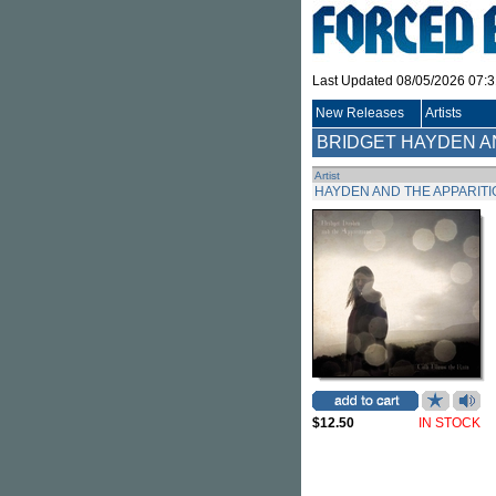
Last Updated 08/05/2026 07:
New Releases
Artists
BRIDGET HAYDEN A
Artist
HAYDEN AND THE APPARITI
$12.50
IN STOCK