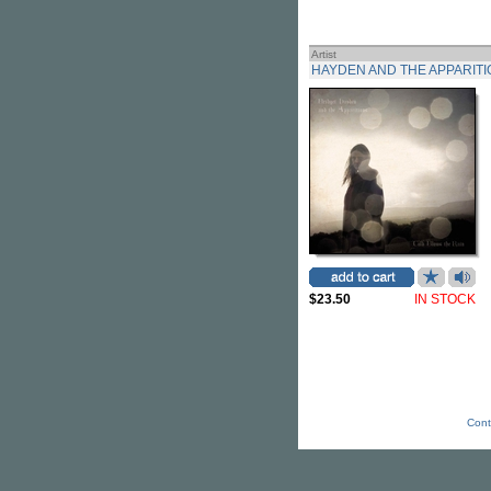
Artist
HAYDEN AND THE APPARITI
$23.50
IN STOCK
Cont