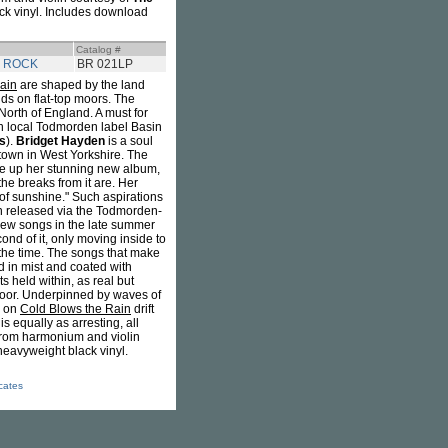
ck vinyl. Includes download
Catalog #
N ROCK
BR 021LP
ain
are shaped by the land
ds on flat-top moors. The
 North of England. A must for
on local Todmorden label Basin
s
).
Bridget Hayden
is a soul
own in West Yorkshire. The
ake up her stunning new album,
he breaks from it are. Her
e of sunshine." Such aspirations
on released via the Todmorden-
 new songs in the late summer
d of it, only moving inside to
the time. The songs that make
 in mist and coated with
 held within, as real but
floor. Underpinned by waves of
s on
Cold Blows the Rain
drift
s equally as arresting, all
 from harmonium and violin
heavyweight black vinyl.
icates