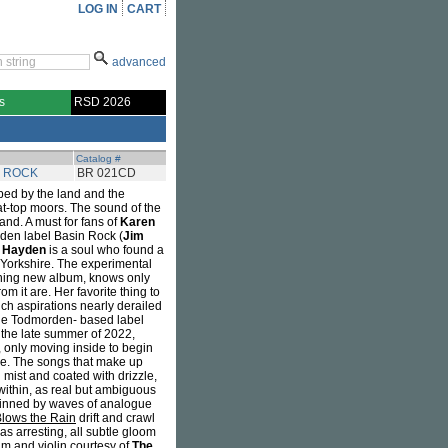
LOG IN
CART
advanced
s
RSD 2026
Catalog #
N ROCK
BR 021CD
ed by the land and the
at-top moors. The sound of the
and. A must for fans of
Karen
rden label Basin Rock (
Jim
t Hayden
is a soul who found a
Yorkshire. The experimental
unning new album, knows only
m it are. Her favorite thing to
uch aspirations nearly derailed
 the Todmorden- based label
 the late summer of 2022,
 only moving inside to begin
me. The songs that make up
mist and coated with drizzle,
ithin, as real but ambiguous
rpinned by waves of analogue
Blows the Rain
drift and crawl
as arresting, all subtle gloom
um and violin courtesy of
The