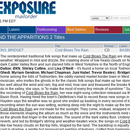
31 PM EDT
Labels
Forthcoming
Best Sellers
Reviews
Job
ND THE APPARITIONS
2 Titles
Title
Format
Label
ONS, BRIDGET
Cold Blows The Rain
CD
BASI
The reinterpreted traditional folk songs that make up
Cold Blows The Rain
are shap
weather. Wrapped in mist and drizzle, the crawling drone of low heavy clouds on fl
dark Calder Valley floor and sun starved hills in West Yorkshire in the North of Engl
Dalton
,
ØXN
,
Shirley Collins
, and
Lisa O'Neill
-- it's found a home on local Todmo
Ghedi
,
Myriam Gendron
,
Michael Chapman
,
Juni Habel
,
Trevor Beales
).
Bridge
home among the hills of Todmorden, the oddly-named market border town in West 
musician, who invites the ghosts in for the classic folk songs that make up her st
too well about the wind and rain, fog and mist, how rare and treasured the breaks fro
do in the valley, she says, is "to make the most of every tiny minute of sunshine." S
the recording of
Cold Blows the Rain
, her new eight-song collection released via
Basin Rock. Having hired the town's Oddfellow's Hall to record these new songs in
Hayden says the weather was so good she ended up basking in every second of it,
recording when the sun was setting, working deep into the night to make up the ti
Cold Blows the Rain
are not made for the sunlight. They come, instead, wrapped in 
those elements shaping the album as much as the voice and the instruments held w
as the ghosts that linger in the shadows. The sound of the dark valley floor. Unde
reverb, and led by Bridget's stirring and weather-beaten voice, the songs on
Cold 
like low heavy clouds on flat-top hills, shaped by the land. The backdrop is equally 
cast in shadow, a gentle but pronounced swirling of textures, crafted from harmoni