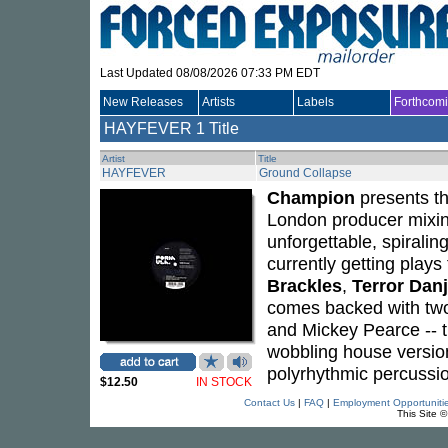
Last Updated 08/08/2026 07:33 PM EDT
New Releases
Artists
Labels
Forthcom
HAYFEVER
1 Title
Artist
Title
HAYFEVER
Ground Collapse
Champion
presents th
London producer mixin
unforgettable, spiralin
currently getting play
Brackles
,
Terror Dan
comes backed with two
and Mickey Pearce -- t
wobbling house version
polyrhythmic percussi
$12.50
IN STOCK
Contact Us
|
FAQ
|
Employment Opportuniti
This Site 