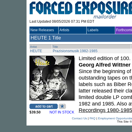
Last Updated 08/05/2026 07:31 PM EDT
New Releases
Artists
Labels
Forthcom
HEUTE
1 Title
Artist
Title
HEUTE
Prazisionsmusik 1982-1985
Limited edition of 100.
Georg Alfred Wittner
Since the beginning o
outstanding tapes on t
labels such as Biber R
latter released their c
limited double LP comb
1982 and 1985. Also av
Recordings 1980-198
$39.50
NOT IN STOCK
Contact Us
|
FAQ
|
Employment Opportuniti
This Site 