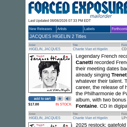
Last Updated 08/08/2026 07:33 PM EDT
New Releases
Artists
Labels
Forthcom
JACQUES HIGELIN
2 Titles
Artist
Title
For
HIGELIN, JACQUES
Chante Vian et Higelin
CD
Legendary French reco
Canetti
recorded Fren
their meeting dates b
already singing
Trenet
whatever their talent. 
career, the release of
the Philharmonie de Pa
album, with two bonus
$17.00
IN STOCK
Fontaine
. CD in digip
Artist
Title
For
HIGELIN, JACQUES
Chante Vian et Higelin
LP
2025 restock; gatefol