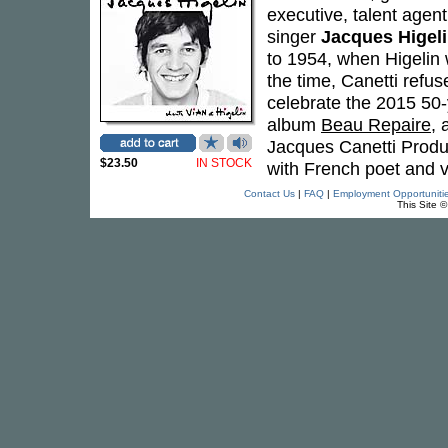
executive, talent agen
singer
Jacques Higel
to 1954, when Higelin
the time, Canetti refus
celebrate the 2015 50-
album
Beau Repaire
, 
Jacques Canetti Produc
$23.50
IN STOCK
with French poet and v
Contact Us
|
FAQ
|
Employment Opportuniti
This Site 