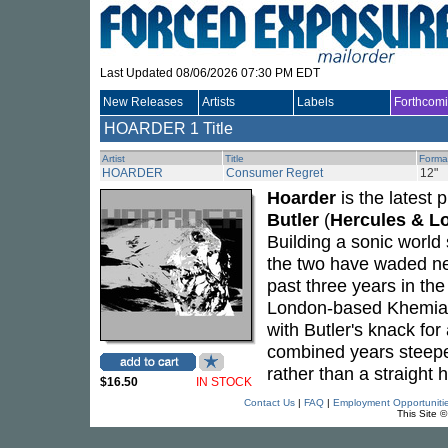
Last Updated 08/06/2026 07:30 PM EDT
New Releases
Artists
Labels
Forthcom
HOARDER
1 Title
Artist
Title
Forma
HOARDER
Consumer Regret
12"
Hoarder
is the latest 
Butler
(
Hercules & Lo
Building a sonic world
the two have waded nec
past three years in the 
London-based Khemia Re
with Butler's knack fo
combined years steeped
rather than a straight
$16.50
IN STOCK
Contact Us
|
FAQ
|
Employment Opportuniti
This Site 