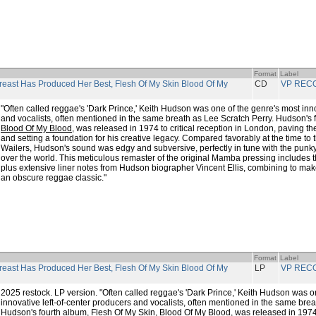
Format
Label
reast Has Produced Her Best, Flesh Of My Skin Blood Of My
CD
VP REC
"Often called reggae's 'Dark Prince,' Keith Hudson was one of the genre's most inno
and vocalists, often mentioned in the same breath as Lee Scratch Perry. Hudson's 
Blood Of My Blood
, was released in 1974 to critical reception in London, paving th
and setting a foundation for his creative legacy. Compared favorably at the time to
Wailers, Hudson's sound was edgy and subversive, perfectly in tune with the punky
over the world. This meticulous remaster of the original Mamba pressing includes th
plus extensive liner notes from Hudson biographer Vincent Ellis, combining to make 
an obscure reggae classic."
Format
Label
reast Has Produced Her Best, Flesh Of My Skin Blood Of My
LP
VP REC
2025 restock. LP version. "Often called reggae's 'Dark Prince,' Keith Hudson was o
innovative left-of-center producers and vocalists, often mentioned in the same brea
Hudson's fourth album,
Flesh Of My Skin, Blood Of My Blood
, was released in 1974 