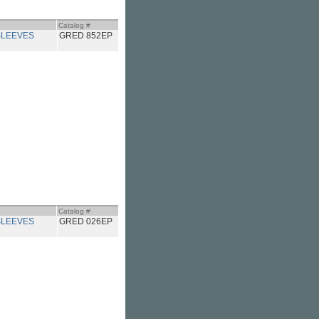
Catalog #
LEEVES
GRED 852EP
Catalog #
LEEVES
GRED 026EP