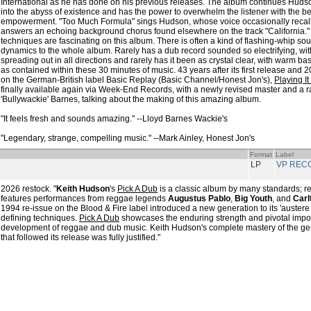
International as he has done on his previous releases. The album continues Huds
into the abyss of existence and has the power to overwhelm the listener with the beau
empowerment. "Too Much Formula" sings Hudson, whose voice occasionally recal
answers an echoing background chorus found elsewhere on the track "California."
techniques are fascinating on this album. There is often a kind of flashing-whip s
dynamics to the whole album. Rarely has a dub record sounded so electrifying, wit
spreading out in all directions and rarely has it been as crystal clear, with warm 
as contained within these 30 minutes of music. 43 years after its first release and 20
on the German-British label Basic Replay (Basic Channel/Honest Jon's),
Playing It
finally available again via Week-End Records, with a newly revised master and a ra
'Bullywackie' Barnes, talking about the making of this amazing album.
"It feels fresh and sounds amazing." --Lloyd Barnes Wackie's
"Legendary, strange, compelling music." --Mark Ainley, Honest Jon's
Format
Label
LP
VP REC
2026 restock. "
Keith Hudson
's
Pick A Dub
is a classic album by many standards; r
features performances from reggae legends
Augustus Pablo
,
Big Youth
, and
Carl
1994 re-issue on the Blood & Fire label introduced a new generation to its 'austere
defining techniques.
Pick A Dub
showcases the enduring strength and pivotal impor
development of reggae and dub music. Keith Hudson's complete mastery of the gen
that followed its release was fully justified."