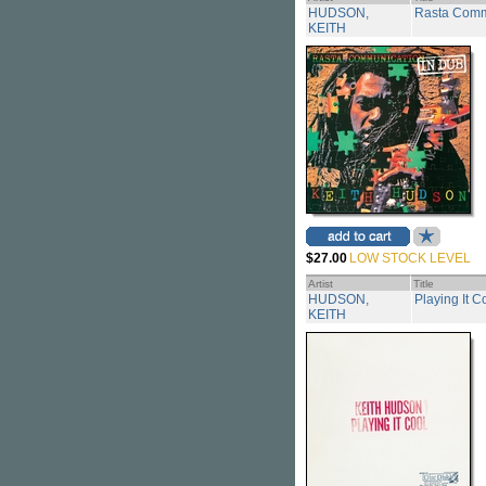
HUDSON,
Rasta Comm
KEITH
$27.00
LOW STOCK LEVEL
Artist
Title
HUDSON,
Playing It C
KEITH