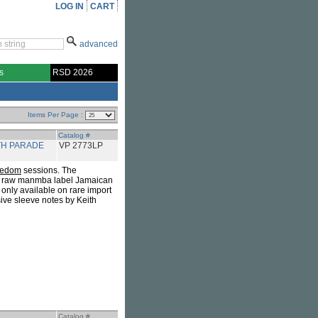
LOG IN
CART
advanced
s
RSD 2026
Items Per Page :
Catalog #
TH PARADE
VP 2773LP
eedom
sessions. The
l raw manmba label Jamaican
only available on rare import
sive sleeve notes by Keith
Catalog #