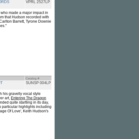
ORDS
VPRL 2527LP
r who made a major impact in
um that Hudson recorded with
Carlton Barrett, Tyrone Downie
es."
Catalog #
T
SUNSP 004LP
 his gravelly vocal style
er art,
Entering The Dragon
ed quite startling in its day,
 particular highlights including
Rage Of Love', Keith Hudson's