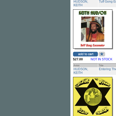
HUDSON,
Tuff Gong E
KEITH
$27.00
NOT IN STOCK
Artist
Title
HUDSON,
Entering Th
KEITH