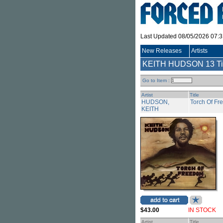
Last Updated 08/05/2026 07:
New Releases
Artists
KEITH HUDSON
13 Ti
Go to Item :
Artist
Title
HUDSON,
Torch Of F
KEITH
$43.00
IN STOCK
Artist
Title