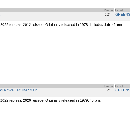
Format
Label
s
12"
GREENS
2022 repress. 2012 reissue. Originally released in 1978. Includes dub. 45rpm.
Format
Label
/Felt We Felt The Strain
12"
GREENS
2022 repress. 2020 reissue. Originally released in 1979. 45rpm.