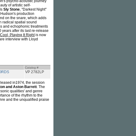
on's psycho-acoustic journey
ty of artistic self-
ls
Sly Stone
, "Darkest Night"
 Hudson's production
ound on the snare, which adds
h radical spatial sound
bass and echophonic treatments
 years after its last re-release
 Cool, Playing It Right
is now
re interview with Lloyd
Catalog #
ORDS
VP 2782LP
eleased in1974, the session
ton and Aston Barrett
. The
 sonic qualities' and genre
tance of the rhythm to the
re and the unqualified praise