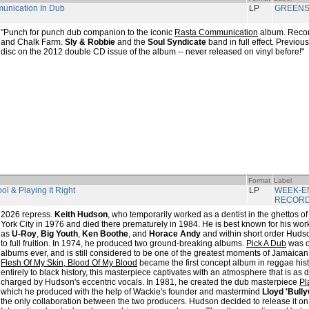
unication In Dub
LP
GREENS
"Punch for punch dub companion to the iconic
Rasta Communication
album. Reco
and Chalk Farm.
Sly & Robbie
and the
Soul Syndicate
band in full effect. Previou
disc on the 2012 double CD issue of the album -- never released on vinyl before!"
Format
Label
ool & Playing It Right
LP
WEEK-E
RECOR
2026 repress.
Keith Hudson
, who temporarily worked as a dentist in the ghettos o
York City in 1976 and died there prematurely in 1984. He is best known for his work
as
U-Roy
,
Big Youth
,
Ken Boothe
, and
Horace Andy
and within short order Hudso
to full fruition. In 1974, he produced two ground-breaking albums.
Pick A Dub
was on
albums ever, and is still considered to be one of the greatest moments of Jamaican 
Flesh Of My Skin, Blood Of My Blood
became the first concept album in reggae hist
entirely to black history, this masterpiece captivates with an atmosphere that is as da
charged by Hudson's eccentric vocals. In 1981, he created the dub masterpiece
Pl
which he produced with the help of Wackie's founder and mastermind
Lloyd 'Bull
the only collaboration between the two producers. Hudson decided to release it on 