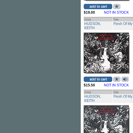
$19.00
NOT IN STOCK
Artist
Title
HUDSON,
Flesh Of My
KEITH
$15.50
NOT IN STOCK
Artist
Title
HUDSON,
Flesh Of My
KEITH