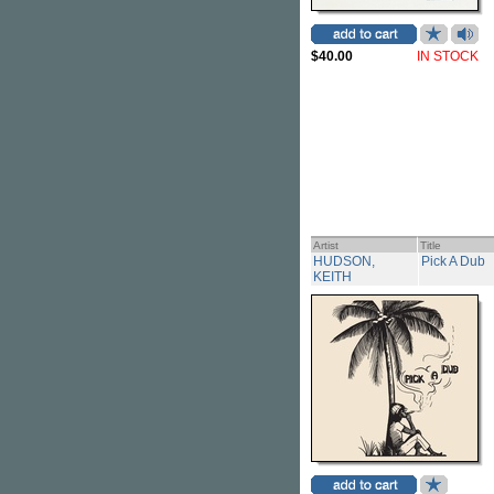
$40.00
IN STOCK
Artist
Title
HUDSON,
Pick A Dub
KEITH