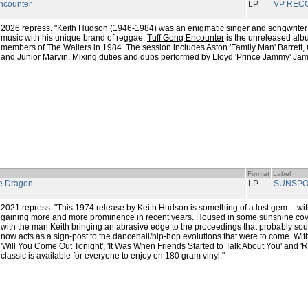
ncounter
LP
VP REC
2026 repress. "Keith Hudson (1946-1984) was an enigmatic singer and songwrite
music with his unique brand of reggae.
Tuff Gong Encounter
is the unreleased alb
members of The Wailers in 1984. The session includes Aston 'Family Man' Barrett, 
and Junior Marvin. Mixing duties and dubs performed by Lloyd 'Prince Jammy' Jam
Format
Label
e Dragon
LP
SUNSPO
2021 repress. "This 1974 release by Keith Hudson is something of a lost gem -- with
gaining more and more prominence in recent years. Housed in some sunshine cov
with the man Keith bringing an abrasive edge to the proceedings that probably sound
now acts as a sign-post to the dancehall/hip-hop evolutions that were to come. With
'Will You Come Out Tonight', 'It Was When Friends Started to Talk About You' and '
classic is available for everyone to enjoy on 180 gram vinyl."