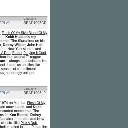
Catalog #
REPLAY
BRAT 1005CD
a,
Flesh Of My Skin Blood Of My
 and
Keith Hudson
's key
bers of
The Skatalites
on his
e
,
Delroy Wilson
,
John Holt
,
n and New York studios and
k A Dub
,
Brand
,
Playing It Cool,
than the cardinal 7" reggae
ate
-- alongside musicians like
d dazed, as on titles like
k senses of commitment --
ious, hauntingly unique,
Catalog #
REPLAY
BRAT 1005LP
 in 1974 on Mamba,
Flesh Of My
main unavailable, and
Keith
e recorded members of
The
ons for
Ken Boothe
,
Delroy
om Jamaica to London and New
 classics like
Pick A Dub
,
etter suited to the LP than the