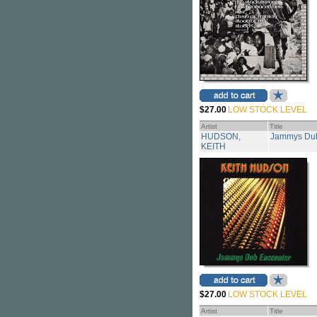
$27.00
LOW STOCK LEVEL
Artist
Title
HUDSON,
Jammys Dub
KEITH
$27.00
LOW STOCK LEVEL
Artist
Title