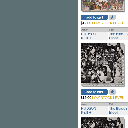
$12.00
LOW STOCK LEVEL
Artist
Title
HUDSON,
The Black B
KEITH
Blood
$15.00
LOW STOCK LEVEL
Artist
Title
HUDSON,
The Black B
KEITH
Blood