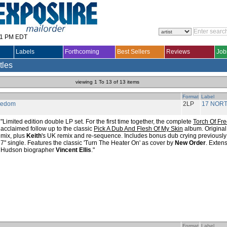
31 PM EDT
Labels
Forthcoming
Best Sellers
Reviews
Job
tles
viewing 1 To 13 of 13 items
Format
Label
reedom
2LP
17 NOR
"Limited edition double LP set. For the first time together, the complete
Torch Of Fr
acclaimed follow up to the classic
Pick A Dub And Flesh Of My Skin
album. Origina
mix, plus
Keith
's UK remix and re-sequence. Includes bonus dub crying previously 
7" single. Features the classic 'Turn The Heater On' as cover by
New Order
. Exten
Hudson biographer
Vincent Ellis
."
Format
Label