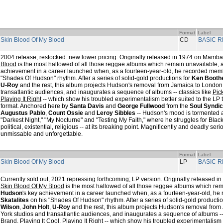
Format
Label
 Skin Blood Of My Blood
CD
BASIC 
2004 release, restocked: new lower pricing. Originally released in 1974 on Mamb
Blood
is the most hallowed of all those reggae albums which remain unavailable,
achievement in a career launched when, as a fourteen-year-old, he recorded mem
"Shades Of Hudson" rhythm. After a series of solid-gold productions for
Ken Booth
U-Roy
and the rest, this album projects Hudson's removal from Jamaica to Londo
transatlantic audiences, and inaugurates a sequence of albums -- classics like
Pic
Playing It Right
-- which show his troubled experimentalism better suited to the LP 
format. Anchored here by
Santa Davis
and
George Fullwood
from the
Soul Syndic
Augustus Pablo
,
Count Ossie
and
Leroy Sibbles
-- Hudson's mood is tormented an
"Darkest Night," "My Nocturne" and "Testing My Faith," where he struggles for Blac
political, existential, religious -- at its breaking point. Magnificently and deadly ser
unmissable and unforgettable.
Format
Label
 Skin Blood Of My Blood
LP
BASIC 
Currently sold out, 2021 repressing forthcoming; LP version. Originally released
Skin Blood Of My Blood
is the most hallowed of all those reggae albums which re
Hudson
's key achievement in a career launched when, as a fourteen-year-old, h
Skatalites
on his "Shades Of Hudson" rhythm. After a series of solid-gold producti
Wilson
,
John Holt
,
U-Roy
and the rest, this album projects Hudson's removal fr
York studios and transatlantic audiences, and inaugurates a sequence of albums --
Brand
,
Playing It Cool, Playing It Right
-- which show his troubled experimentalism b