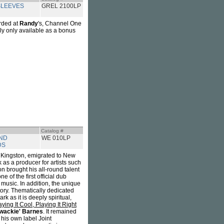
LEEVES
GREL 2100LP
rded at
Randy
's, Channel One
sly only available as a bonus
Catalog #
ND
WE 010LP
DS
f Kingston, emigrated to New
 as a producer for artists such
n brought his all-round talent
e of the first official dub
music. In addition, the unique
ory. Thematically dedicated
rk as it is deeply spiritual,
aying It Cool, Playing It Right
ywackie' Barnes
. It remained
his own label Joint