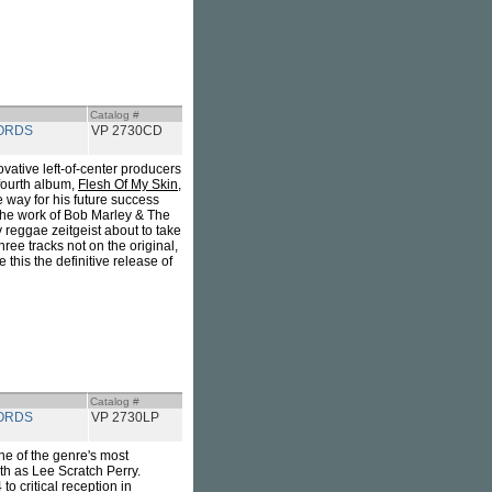
Catalog #
ORDS
VP 2730CD
vative left-of-center producers
fourth album,
Flesh Of My Skin,
e way for his future success
 the work of Bob Marley & The
 reggae zeitgeist about to take
ree tracks not on the original,
this the definitive release of
Catalog #
ORDS
VP 2730LP
ne of the genre's most
th as Lee Scratch Perry.
to critical reception in