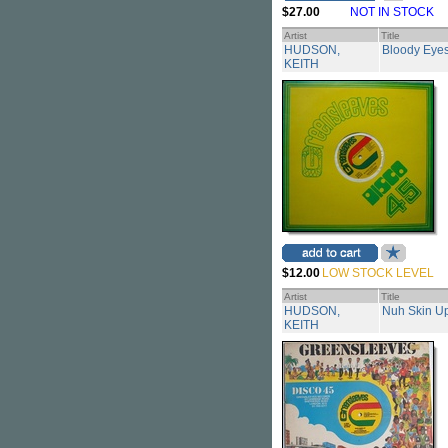
$27.00
NOT IN STOCK
Artist
Title
HUDSON,
Bloody Eye
KEITH
$12.00
LOW STOCK LEVEL
Artist
Title
HUDSON,
Nuh Skin Up
KEITH