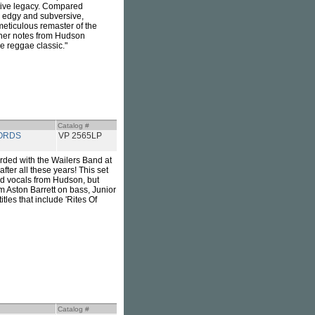
ative legacy. Compared
s edgy and subversive,
 meticulous remaster of the
liner notes from Hudson
re reggae classic."
Catalog #
ORDS
VP 2565LP
rded with the Wailers Band at
after all these years! This set
ad vocals from Hudson, but
m Aston Barrett on bass, Junior
les that include 'Rites Of
Catalog #