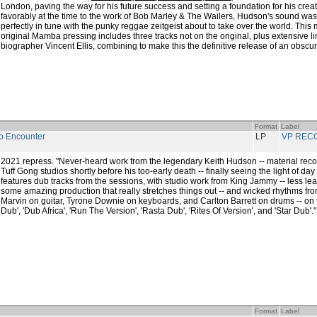
London, paving the way for his future success and setting a foundation for his cre
favorably at the time to the work of Bob Marley & The Wailers, Hudson's sound wa
perfectly in tune with the punky reggae zeitgeist about to take over the world. This
original Mamba pressing includes three tracks not on the original, plus extensive 
biographer Vincent Ellis, combining to make this the definitive release of an obscu
Format
Label
 Encounter
LP
VP REC
2021 repress. "Never-heard work from the legendary Keith Hudson -- material reco
Tuff Gong studios shortly before his too-early death -- finally seeing the light of day 
features dub tracks from the sessions, with studio work from King Jammy -- less le
some amazing production that really stretches things out -- and wicked rhythms fro
Marvin on guitar, Tyrone Downie on keyboards, and Carlton Barrett on drums -- on tit
Dub', 'Dub Africa', 'Run The Version', 'Rasta Dub', 'Rites Of Version', and 'Star Dub'."
Format
Label