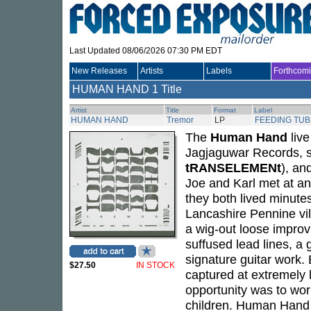
Last Updated 08/06/2026 07:30 PM EDT
New Releases
Artists
Labels
Forthcom
HUMAN HAND
1 Title
Artist
Title
Format
Label
HUMAN HAND
Tremor
LP
FEEDING TUB
The
Human Hand
liv
Jagjaguwar Records, s
tRANSELEMENt
), an
Joe and Karl met at a
they both lived minute
Lancashire Pennine vi
a wig-out loose impro
suffused lead lines, a 
signature guitar work.
$27.50
IN STOCK
captured at extremely 
opportunity was to work
children. Human Hand 