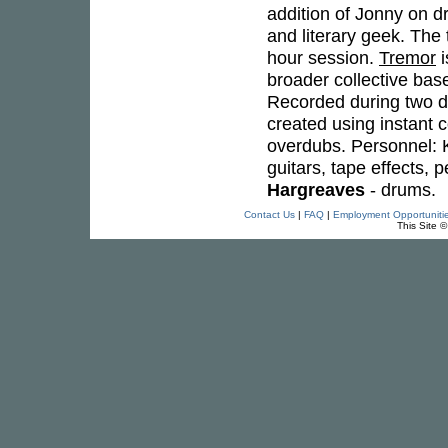
addition of Jonny on d
and literary geek. The
hour session.
Tremor
i
broader collective bas
Recorded during two d
created using instant 
overdubs. Personnel: K
guitars, tape effects,
Hargreaves
- drums.
Contact Us
|
FAQ
|
Employment Opportuniti
This Site 