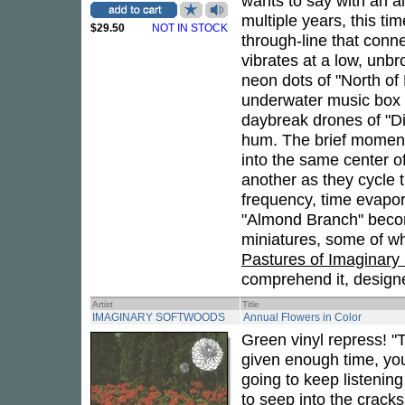
wants to say with an a
multiple years, this ti
$29.50
NOT IN STOCK
through-line that conn
vibrates at a low, unbr
neon dots of "North of
underwater music box t
daybreak drones of "Dia
hum. The brief moment
into the same center o
another as they cycle t
frequency, time evapor
"Almond Branch" become
miniatures, some of wh
Pastures of Imaginary
comprehend it, designed
Artist
Title
IMAGINARY SOFTWOODS
Annual Flowers in Color
Green vinyl repress! "T
given enough time, you
going to keep listening
to seep into the cracks 