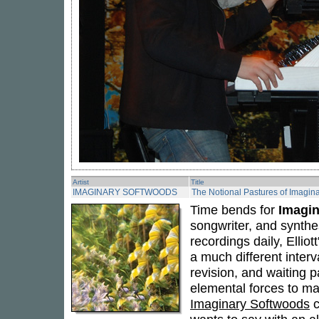
Artist
Title
IMAGINARY SOFTWOODS
The Notional Pastures of Imagin
Time bends for
Imagi
songwriter, and synthe
recordings daily, Ellio
a much different interv
revision, and waiting p
elemental forces to ma
Imaginary Softwoods
c