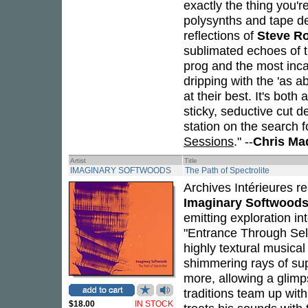
exactly the thing you're
polysynths and tape del
reflections of
Steve R
sublimated echoes of 
prog and the most inc
dripping with the 'as a
at their best. It's both
sticky, seductive cut
station on the search 
Sessions
." --
Chris Ma
Artist
Title
IMAGINARY SOFTWOODS
The Path of Spectrolite
Archives Intérieures r
Imaginary Softwood
emitting exploration in
"Entrance Through Selen
highly textural musica
shimmering rays of sup
more, allowing a glimp
traditions team up wit
$18.00
IN STOCK