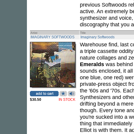
previous Softwoods rel
active. An extremely b
synthesizer and voice,
discography that you ar
Artist
Title
IMAGINARY SOFTWOODS
Imaginary Softwoods
Warehouse find, last co
a triple cassette oddi
nature collages and ze
Emeralds
was behind t
sounds enclosed, it al
one blue, one red) were 
private-press object f
the '60s and '70s. Each
Synthesizers and other
$30.50
IN STOCK
drifting beyond a mere 
though. Every tone and
you're sucked into a w
thing that immediately 
Elliot is with them. It 