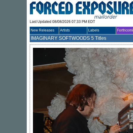
Last Updated 08/08/2026 07:33 PM EDT
New Releases
Artists
Labels
Forthcom
IMAGINARY SOFTWOODS
5 Titles