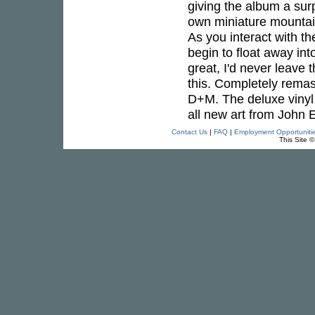
giving the album a sur
own miniature mountain,
As you interact with t
begin to float away in
great, I'd never leave 
this. Completely remas
D+M. The deluxe vinyl e
all new art from John E
Contact Us
|
FAQ
|
Employment Opportuniti
This Site 