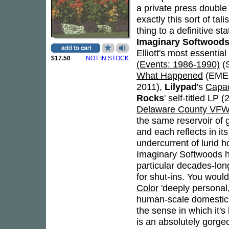
a private press double
exactly this sort of tal
thing to a definitive s
Imaginary Softwood
Elliott's most essentia
$17.50
NOT IN STOCK
(Events: 1986-1990)
(
What Happened
(EMEG
2011),
Lilypad
's
Capac
Rocks
' self-titled LP 
Delaware County VFW
the same reservoir of g
and each reflects in it
undercurrent of lurid h
Imaginary Softwoods ha
particular decades-lon
for shut-ins. You would
Color
'deeply personal,'
human-scale domestic r
the sense in which it's b
is an absolutely gorgeo