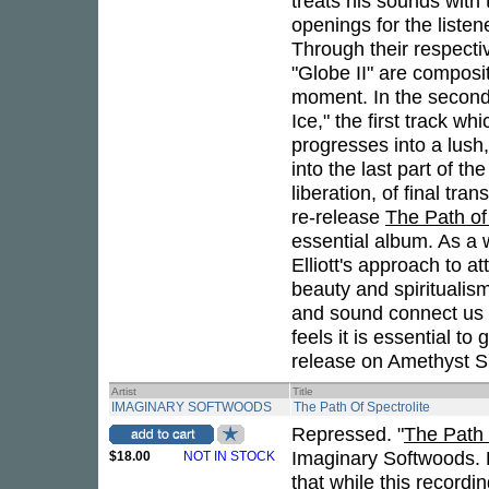
treats his sounds with
openings for the listen
Through their respecti
"Globe II" are composit
moment. In the second
Ice," the first track wh
progresses into a lush,
into the last part of th
liberation, of final tr
re-release
The Path of
essential album. As a wo
Elliott's approach to a
beauty and spiritualis
and sound connect us t
feels it is essential to 
release on Amethyst S
Artist
Title
IMAGINARY SOFTWOODS
The Path Of Spectrolite
Repressed. "
The Path 
Imaginary Softwoods. 
$18.00
NOT IN STOCK
that while this record