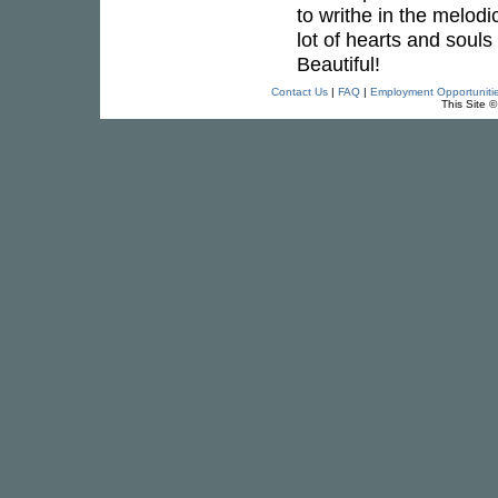
to writhe in the melodi
lot of hearts and soul
Beautiful!
Contact Us
|
FAQ
|
Employment Opportuniti
This Site 