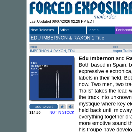
Last Updated 08/07/2026 02:28 PM EDT
New Releases
Artists
Labels
Forthcom
EDU IMBERNON & RAXON
1 Title
Artist
Title
IMBERNON & RAXON, EDU
Vapor Trail
Edu Imbernon
and
R
Both based in Spain, 
expressive electronica
labels in their field. B
now. Two men, two trac
Trails" takes the lead 
the track into unknown.
mystique where key el
held back until midwa
$14.50
NOT IN STOCK
everything together dra
more emotive sound th
his troupe have develo