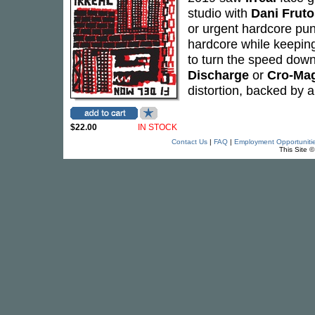
studio with
Dani Fruto
or urgent hardcore pun
hardcore while keeping
to turn the speed down
Discharge
or
Cro-Ma
distortion, backed by 
$22.00
IN STOCK
Contact Us
|
FAQ
|
Employment Opportuniti
This Site 