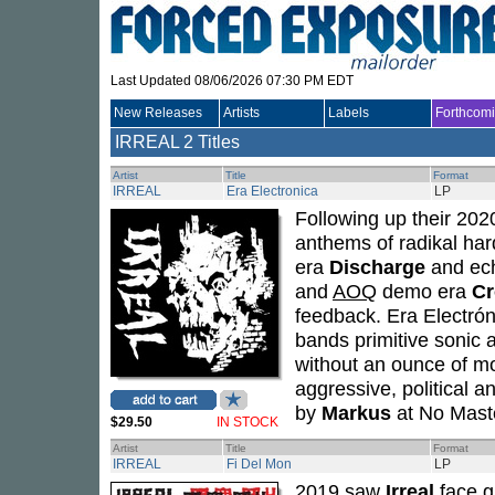
Last Updated 08/06/2026 07:30 PM EDT
New Releases
Artists
Labels
Forthcom
IRREAL
2 Titles
Artist
Title
Format
IRREAL
Era Electronica
LP
Following up their 20
anthems of radikal ha
era
Discharge
and ech
and
AOQ
demo era
Cr
feedback. Era Electrón
bands primitive sonic 
without an ounce of mod
aggressive, political
by
Markus
at No Maste
$29.50
IN STOCK
Artist
Title
Format
IRREAL
Fi Del Mon
LP
2019 saw
Irreal
face g