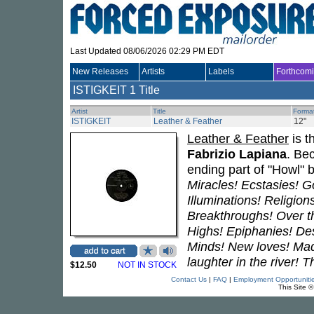
Last Updated 08/06/2026 02:29 PM EDT
New Releases
Artists
Labels
Forthcom
ISTIGKEIT
1 Title
Artist
Title
Forma
ISTIGKEIT
Leather & Feather
12"
Leather & Feather
is t
Fabrizio Lapiana
. Be
ending part of "Howl" 
Miracles! Ecstasies! 
Illuminations! Religion
Breakthroughs! Over th
Highs! Epiphanies! Des
Minds! New loves! Mad
laughter in the river! T
$12.50
NOT IN STOCK
Contact Us
|
FAQ
|
Employment Opportuniti
This Site 