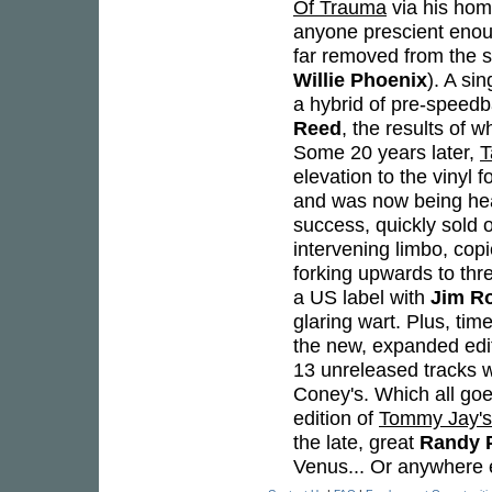
Of Trauma
via his hom
anyone prescient enoug
far removed from the st
Willie Phoenix
). A si
a hybrid of pre-speedb
Reed
, the results of 
Some 20 years later,
T
elevation to the vinyl
and was now being hea
success, quickly sold 
intervening limbo, co
forking upwards to thr
a US label with
Jim R
glaring wart. Plus, tim
the new, expanded edit
13 unreleased tracks w
Coney's. Which all goe
edition of
Tommy Jay's 
the late, great
Randy 
Venus... Or anywhere el