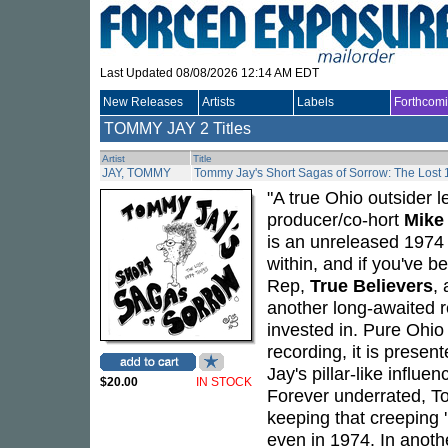
Last Updated 08/08/2026 12:14 AM EDT
New Releases
Artists
Labels
Forthcom
TOMMY JAY
2 Titles
Artist
Title
JAY, TOMMY
Tommy Jay's Short Sagas of Sorrow: The Lost
"A true Ohio outsider 
producer/co-hort
Mike
is an unreleased 1974 
within, and if you've b
Rep,
True Believers
,
another long-awaited r
invested in. Pure Ohio
recording, it is presen
Jay's pillar-like influ
$20.00
IN STOCK
Forever underrated, To
keeping that creeping '
even in 1974. In anot