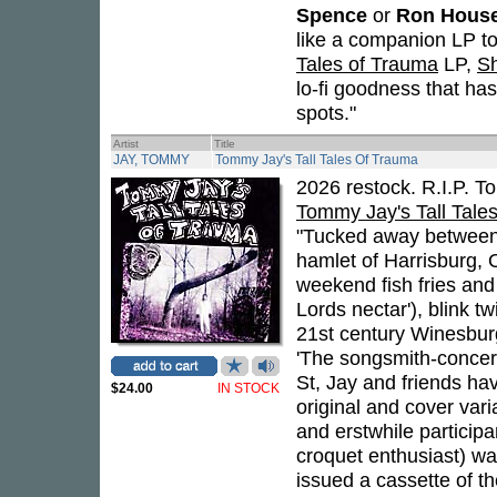
Spence
or
Ron Hous
like a companion LP t
Tales of Trauma
LP,
Sh
lo-fi goodness that has
spots."
Artist
Title
JAY, TOMMY
Tommy Jay's Tall Tales Of Trauma
2026 restock. R.I.P. 
Tommy Jay's Tall Tale
"Tucked away between I
hamlet of Harrisburg, O
weekend fish fries and 
Lords nectar'), blink t
21st century Winesbur
'The songsmith-conce
St, Jay and friends ha
$24.00
IN STOCK
original and cover vari
and erstwhile particip
croquet enthusiast) wa
issued a cassette of th