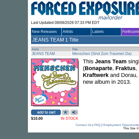
Last Updated 08/08/2026 07:33 PM EDT
New Releases
Artists
Labels
Forthcom
JEANS TEAM
1 Title
Artist
Title
JEANS TEAM
Menschen (Sind Zum Traumen Da)
This
Jeans Team
sing
(
Bonaparte
,
Fraktus
,
Kraftwerk
and Dorau, 
new album in 2013.
$10.00
IN STOCK
Contact Us
|
FAQ
|
Employment Opportuniti
This Site 