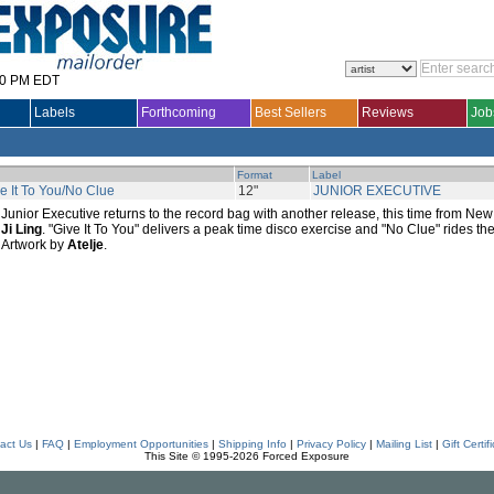
30 PM EDT
Labels
Forthcoming
Best Sellers
Reviews
Job
Format
Label
e It To You/No Clue
12"
JUNIOR EXECUTIVE
Junior Executive returns to the record bag with another release, this time from N
Ji Ling
. "Give It To You" delivers a peak time disco exercise and "No Clue" rides the
Artwork by
Atelje
.
act Us
|
FAQ
|
Employment Opportunities
|
Shipping Info
|
Privacy Policy
|
Mailing List
|
Gift Certif
This Site © 1995-2026 Forced Exposure