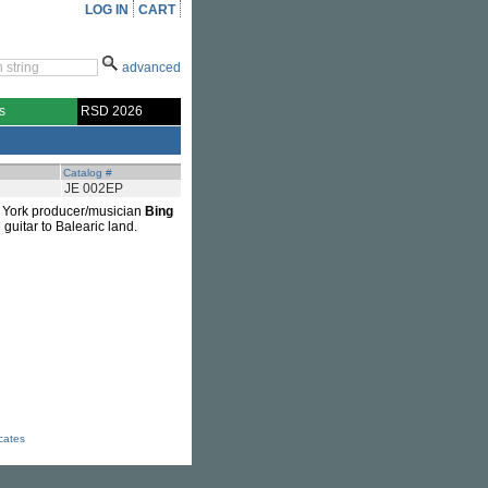
LOG IN
CART
advanced
s
RSD 2026
Catalog #
JE 002EP
ew York producer/musician
Bing
 guitar to Balearic land.
icates