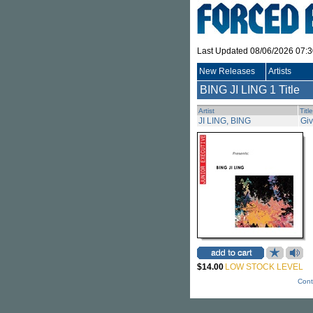
Last Updated 08/06/2026 07:
New Releases
Artists
BING JI LING
1 Title
Artist
Title
JI LING, BING
Giv
$14.00
LOW STOCK LEVEL
Cont