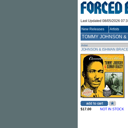
Last Updated 08/05/2026 07:
New Releases
Artists
TOMMY JOHNSON &
Artist
JOHNSON & ISHMAN BRACE
$17.00
NOT IN STOCK