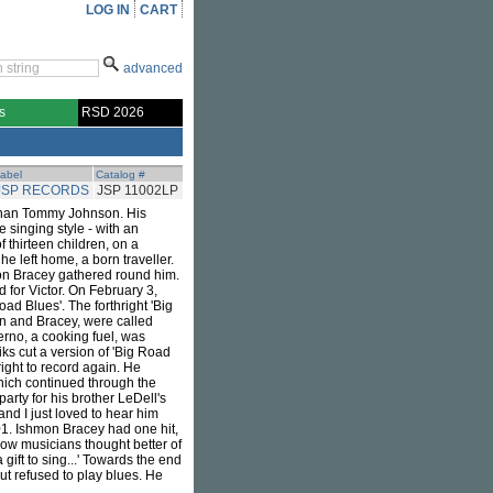
LOG IN
CART
advanced
s
RSD 2026
abel
Catalog #
JSP RECORDS
JSP 11002LP
 than Tommy Johnson. His
 singing style - with an
 thirteen children, on a
he left home, a born traveller.
on Bracey gathered round him.
for Victor. On February 3,
ad Blues'. The forthright 'Big
on and Bracey, were called
erno, a cooking fuel, was
ks cut a version of 'Big Road
ight to record again. He
which continued through the
arty for his brother LeDell's
nd I just loved to hear him
1. Ishmon Bracey had one hit,
low musicians thought better of
ift to sing...' Towards the end
t refused to play blues. He