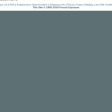
act Us
|
FAQ
|
Employment Opportunities
|
Shipping Info
|
Privacy Policy
|
Mailing List
|
Gift Certif
This Site © 1995-2026 Forced Exposure