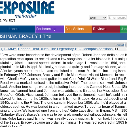
31 PM EDT
Labels
Forthcoming
Best Sellers
Reviews
Job
 ISHMAN BRACEY
1 Title
Title
Format
L
Y, TOMMY
Canned Heat Blues: The Legendary 1928 Memphis Sessions
LP
"Few were more important to the development of pre-Robert Johnson delta blues
reputation rests upon six records and a few songs issued after his death. His unique
ululating falsetto - turned speech defects to advantage. He was born in 1896, one of
plantation in Mississippi. Musically, he learned quickly and from age sixteen, when 
After two years he returned an accomplished bluesman. Musicians including Ishm
In February 1928 Johnson, Bracey and Rosie Mae Moore visited Memphis to record 
with Charlie McCoy on second guitar, he cut 'Cool Drink Of Water Blues' and 'Big Ro
Road' was a marked contrast to the reflective 'Drink'. The records sold well. Johns
back. Another four songs were cut, including the prophetic Canned Heat Blues. (St
known as 'canned heat' and Johnson was addicted to it.) Later, the Mississippi Shei
Blues' on OKeh. Victor sued. Johnson believed the settlement meant he'd sold his r
played for tips during the 1930s, often with Ishmon Bracey. He entered a decline 
1940s and into the Fifties. The end came in November 1956, after he'd played at a p
oldest daughter. He was buried in an unmarked grave. 'I thought a heap of Tommy a
sing and play. We learned one from another.' Rube LaceyBorn in Byram, MS in 190
'Saturday Blues'. Bracey's fate was to be rarely mentioned without Johnson. His fel
him. Rube Lacey said 'Ishmon was a really good musician. Ishmon had, I thought, a g
of the 1930s, Bracey became an ordained minister. He was rediscovered in 1963 bu
died in 1970."