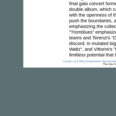
final gala concert form
double album, which ca
with the openness of t
push the boundaries, ai
emphasizing the collec
"Tromblues" emphasizes
teams and Terenzi's "
discord; in mutated bi
Waltz", and Vittorini's
limitless potential that
Contact Us
|
FAQ
|
Employment Opportuniti
This Site 