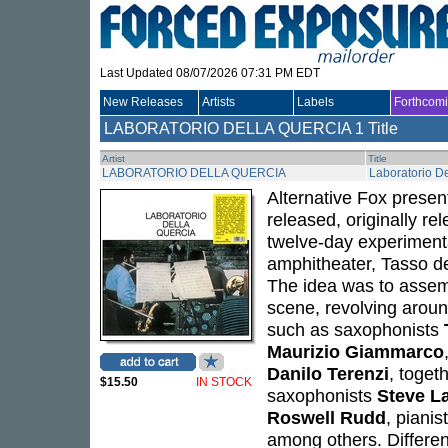
Last Updated 08/07/2026 07:31 PM EDT
New Releases
Artists
Labels
Forthcom
LABORATORIO DELLA QUERCIA
1 Title
Artist
Title
LABORATORIO DELLA QUERCIA
Laboratorio De
Alternative Fox presen
released, originally r
twelve-day experimenta
amphitheater, Tasso de
The idea was to assemb
scene, revolving aro
such as saxophonists
Maurizio Giammarco
Danilo Terenzi
, toget
$15.50
IN STOCK
saxophonists
Steve L
Roswell Rudd
, pianis
among others. Differe