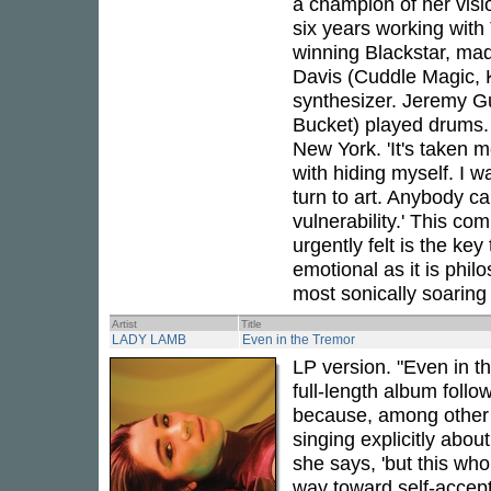
a champion of her visi
six years working with
winning Blackstar, mad
Davis (Cuddle Magic, 
synthesizer. Jeremy G
Bucket) played drums. 
New York. 'It's taken m
with hiding myself. I 
turn to art. Anybody ca
vulnerability.' This c
urgently felt is the key
emotional as it is philo
most sonically soaring
Artist
Title
LADY LAMB
Even in the Tremor
LP version. "Even in t
full-length album foll
because, among other thi
singing explicitly about
she says, 'but this wh
way toward self-accept