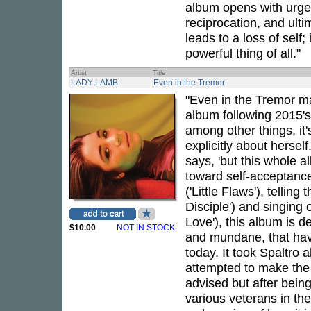
album opens with urgen
reciprocation, and ulti
leads to a loss of self
powerful thing of all."
Artist
Title
LADY LAMB
Even in the Tremor
"Even in the Tremor ma
album following 2015'
among other things, it's
explicitly about herself
says, 'but this whole 
toward self-acceptance
('Little Flaws'), tellin
Disciple') and singing 
Love'), this album is d
$10.00
NOT IN STOCK
and mundane, that have
today. It took Spaltro a
attempted to make the
advised but after bein
various veterans in th