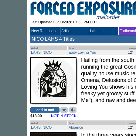
Last Updated 08/08/2026 07:33 PM EDT
New Releases
Artists
Labels
Forthcom
NICO LAHS
4 Titles
Artist
Title
Forma
LAHS, NICO
Easy Loving You
12"
Hailing from the south 
running the great Cos
quality house music re
Omena, Delusions of 
Loving You
shows his d
freaky yet groovy stuff
Me"), and raw and deep
$18.00
NOT IN STOCK
Artist
Title
Forma
LAHS, NICO
Absence
12"
In the three years sin