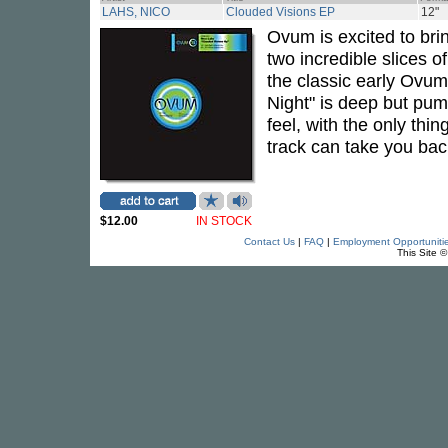
LAHS, NICO
Clouded Visions EP
12"
Ovum is excited to br
two incredible slices 
the classic early Ovum 
Night" is deep but pump
feel, with the only thi
track can take you bac
$12.00
IN STOCK
Contact Us
|
FAQ
|
Employment Opportuniti
This Site 