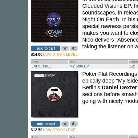
Clouded Visions
EP, he
soundscapes, in relea
Night On Earth. In his
special rawness persist
makes you want to clos
Nico delivers "Absence,"
taking the listener on a
$14.00
LOW STOCK LEVEL
Artist
Title
Forma
LAHS, NICO
My Side EP
12"
Poker Flat Recordings
epically deep "My Side,
Berlin's
Daniel Dexter
sections before smash
going with nicely modu
$12.50
LOW STOCK LEVEL
Artist
Title
Forma